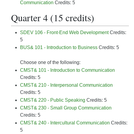
Communication
Credits: 5
Quarter 4 (15 credits)
SDEV 106 - Front-End Web Development
Credits:
5
BUS& 101 - Introduction to Business
Credits: 5
Choose one of the following:
CMST& 101 - Introduction to Communication
Credits: 5
CMST& 210 - Interpersonal Communication
Credits: 5
CMST& 220 - Public Speaking
Credits: 5
CMST& 230 - Small Group Communication
Credits: 5
CMST& 240 - Intercultural Communication
Credits:
5