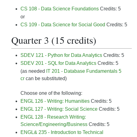
CS 108 - Data Science Foundations
Credits: 5
or
CS 109 - Data Science for Social Good
Credits: 5
Quarter 3 (15 credits)
SDEV 121 - Python for Data Analytics
Credits: 5
SDEV 201 - SQL for Data Analytics
Credits: 5
(as needed
IT 201 - Database Fundamentals 5
cr
can be substituted)
Choose one of the following:
ENGL 126 - Writing: Humanities
Credits: 5
ENGL 127 - Writing: Social Science
Credits: 5
ENGL 128 - Research Writing:
Science/Engineering/Business
Credits: 5
ENGL& 235 - Introduction to Technical