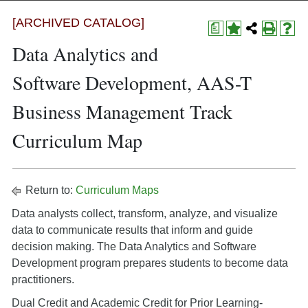
[ARCHIVED CATALOG]
a
Data Analytics and
Software Development, AAS-T
Business Management Track
Curriculum Map
Return to:
Curriculum Maps
Data analysts collect, transform, analyze, and visualize
data to communicate results that inform and guide
decision making. The Data Analytics and Software
Development program prepares students to become data
practitioners.
Dual Credit and Academic Credit for Prior Learning-