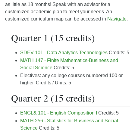
as little as 18 months! Speak with an advisor for a
customized academic plan to meet your needs. An
customized curriculum map can be accessed in
Navigate
.
Quarter 1 (15 credits)
SDEV 101 - Data Analytics Technologies
Credits: 5
MATH 147 - Finite Mathematics-Business and
Social Science
Credits: 5
Electives:
any college courses numbered 100 or
higher.
Credits / Units: 5
Quarter 2 (15 credits)
ENGL& 101 - English Composition I
Credits: 5
MATH 256 - Statistics for Business and Social
Science
Credits: 5