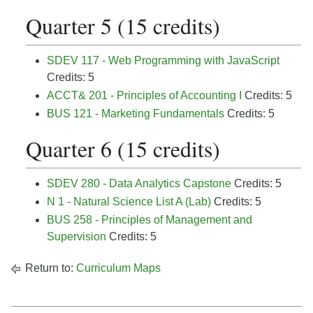
Quarter 5 (15 credits)
SDEV 117 - Web Programming with JavaScript
Credits: 5
ACCT& 201 - Principles of Accounting I
Credits: 5
BUS 121 - Marketing Fundamentals
Credits: 5
Quarter 6 (15 credits)
SDEV 280 - Data Analytics Capstone
Credits: 5
N 1 - Natural Science List A (Lab)
Credits: 5
BUS 258 - Principles of Management and
Supervision
Credits: 5
Return to:
Curriculum Maps