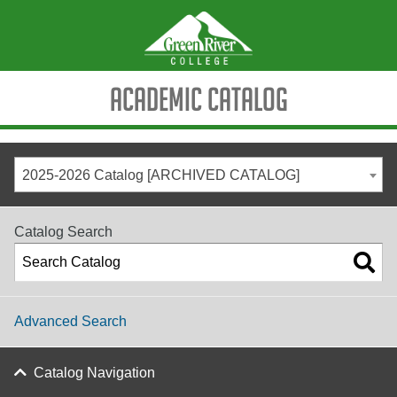
Academic Catalog
2025-2026 Catalog [ARCHIVED CATALOG]
Catalog Search
Advanced Search
Catalog Navigation