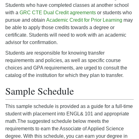
Students who have completed classes at another school
with a
GRC CTE Dual Credit agreements
or students who
pursue and obtain
Academic Credit for Prior Learning
may
be able to apply those credits towards a degree or
certificate. Students will need to work with an academic
advisor for confirmation.
Students are responsible for knowing transfer
requirements and policies, as well as specific course
choices and GPA requirements, are urged to consult the
catalog of the institution for which they plan to transfer.
Sample Schedule
This sample schedule is provided as a guide for a full-time
student with placement into ENGL& 101 and appropriate
math.The suggested schedule below meets the
requirements to earn the Associate of Applied Science
degree. With this schedule, you can earn your degree in