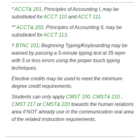
*
ACCT& 201
, Principles of Accounting I, may be
substituted for
ACCT 110
and
ACCT 111
.
**
ACCT& 202
, Principles of Accounting II, may be
substituted for
ACCT 113
.
†
BTAC 101
; Beginning Typing/Keyboarding may be
waived by passing a 5-minute typing test at 35 wpm
with 5 or less errors using the proper touch typing
techniques.
Elective credits may be used to meet the minimum
degree credit requirements.
Students can only apply
CMST 100
,
CMST& 210
,
CMST 217
or
CMST& 220
towards the human relations
area if NOT already use in the communication oral area
of the related instruction requirements.