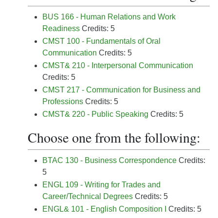
BUS 166 - Human Relations and Work
Readiness
Credits: 5
CMST 100 - Fundamentals of Oral
Communication
Credits: 5
CMST& 210 - Interpersonal Communication
Credits: 5
CMST 217 - Communication for Business and
Professions
Credits: 5
CMST& 220 - Public Speaking
Credits: 5
Choose one from the following:
BTAC 130 - Business Correspondence
Credits:
5
ENGL 109 - Writing for Trades and
Career/Technical Degrees
Credits: 5
ENGL& 101 - English Composition I
Credits: 5