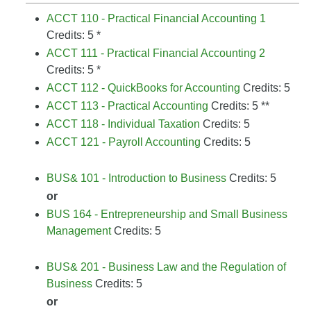
ACCT 110 - Practical Financial Accounting 1
Credits: 5 *
ACCT 111 - Practical Financial Accounting 2
Credits: 5 *
ACCT 112 - QuickBooks for Accounting
Credits: 5
ACCT 113 - Practical Accounting
Credits: 5 **
ACCT 118 - Individual Taxation
Credits: 5
ACCT 121 - Payroll Accounting
Credits: 5
BUS& 101 - Introduction to Business
Credits: 5
or
BUS 164 - Entrepreneurship and Small Business
Management
Credits: 5
BUS& 201 - Business Law and the Regulation of
Business
Credits: 5
or