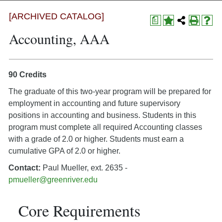
[ARCHIVED CATALOG]
a
Accounting, AAA
90 Credits
The graduate of this two-year program will be prepared for
employment in accounting and future supervisory
positions in accounting and business. Students in this
program must complete all required Accounting classes
with a grade of 2.0 or higher. Students must earn a
cumulative GPA of 2.0 or higher.
Contact:
Paul Mueller, ext. 2635 -
pmueller@greenriver.edu
Core Requirements