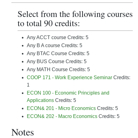
Select from the following courses
to total 90 credits:
Any ACCT course Credits: 5
Any B A course Credits: 5
Any BTAC Course Credits: 5
Any BUS Course Credits: 5
Any MATH Course Credits: 5
COOP 171 - Work Experience Seminar
Credits:
1
ECON 100 - Economic Principles and
Applications
Credits: 5
ECON& 201 - Micro Economics
Credits: 5
ECON& 202 - Macro Economics
Credits: 5
Notes