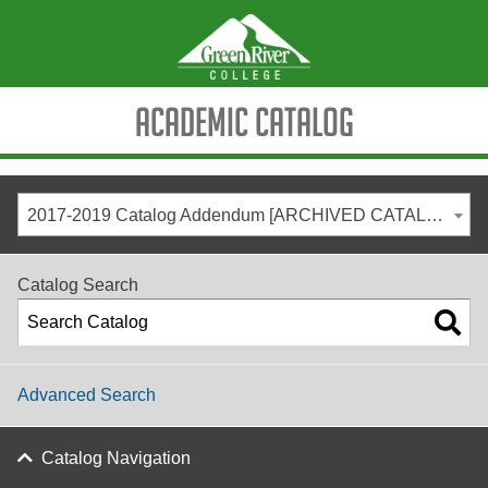
Academic Catalog
2017-2019 Catalog Addendum [ARCHIVED CATALOG]
Catalog Search
Advanced Search
Catalog Navigation