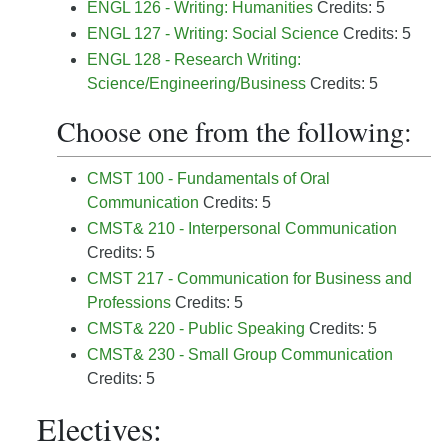
ENGL 126 - Writing: Humanities
Credits: 5
ENGL 127 - Writing: Social Science
Credits: 5
ENGL 128 - Research Writing:
Science/Engineering/Business
Credits: 5
Choose one from the following:
CMST 100 - Fundamentals of Oral
Communication
Credits: 5
CMST& 210 - Interpersonal Communication
Credits: 5
CMST 217 - Communication for Business and
Professions
Credits: 5
CMST& 220 - Public Speaking
Credits: 5
CMST& 230 - Small Group Communication
Credits: 5
Electives: