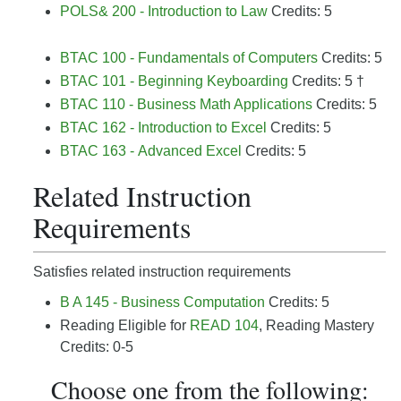
POLS& 200 - Introduction to Law
Credits: 5
BTAC 100 - Fundamentals of Computers
Credits: 5
BTAC 101 - Beginning Keyboarding
Credits: 5 †
BTAC 110 - Business Math Applications
Credits: 5
BTAC 162 - Introduction to Excel
Credits: 5
BTAC 163 - Advanced Excel
Credits: 5
Related Instruction
Requirements
Satisfies related instruction requirements
B A 145 - Business Computation
Credits: 5
Reading Eligible for
READ 104
, Reading Mastery
Credits: 0-5
Choose one from the following: