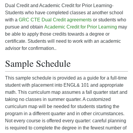
Dual Credit and Academic Credit for Prior Learning-
Students who have completed classes at another school
with a
GRC CTE Dual Credit agreements
or students who
pursue and obtain
Academic Credit for Prior Learning
may
be able to apply those credits towards a degree or
certificate. Students will need to work with an academic
advisor for confirmation..
Sample Schedule
This sample schedule is provided as a guide for a full-time
student with placement into ENGL& 101 and appropriate
math. This curriculum map assumes a fall quarter start and
taking no classes in summer quarter. A customized
curriculum map will be needed for students starting the
program in a different quarter and in other circumstances.
Not every course is offered every quarter: careful planning
is required to complete the degree in the fewest number of