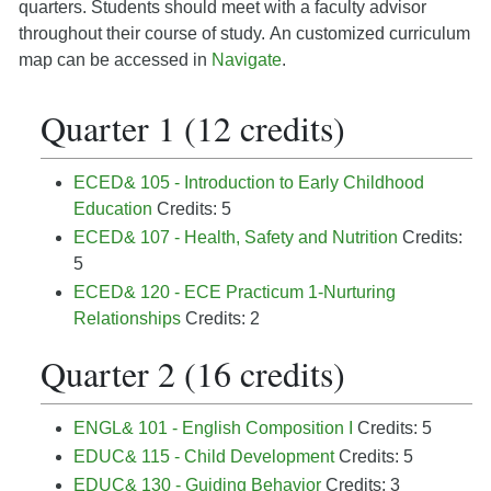
quarters. Students should meet with a faculty advisor
throughout their course of study.
An customized curriculum
map can be accessed in
Navigate
.
Quarter 1 (12 credits)
ECED& 105 - Introduction to Early Childhood
Education
Credits: 5
ECED& 107 - Health, Safety and Nutrition
Credits:
5
ECED& 120 - ECE Practicum 1-Nurturing
Relationships
Credits: 2
Quarter 2 (16 credits)
ENGL& 101 - English Composition I
Credits: 5
EDUC& 115 - Child Development
Credits: 5
EDUC& 130 - Guiding Behavior
Credits: 3