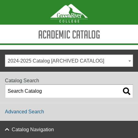
Academic Catalog
2024-2025 Catalog [ARCHIVED CATALOG]
Catalog Search
Advanced Search
Catalog Navigation