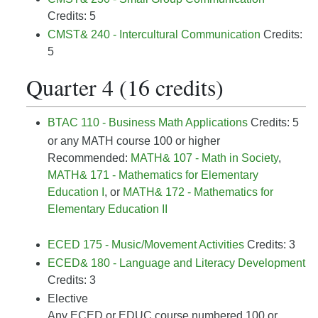
Credits: 5
CMST& 240 - Intercultural Communication
Credits:
5
Quarter 4 (16 credits)
BTAC 110 - Business Math Applications
Credits: 5
or any MATH course 100 or higher
Recommended:
MATH& 107 - Math in Society
,
MATH& 171 - Mathematics for Elementary
Education I
, or
MATH& 172 - Mathematics for
Elementary Education II
ECED 175 - Music/Movement Activities
Credits: 3
ECED& 180 - Language and Literacy Development
Credits: 3
Elective
Any ECED or EDUC course numbered 100 or