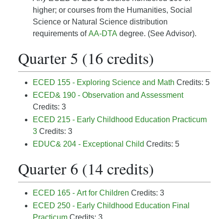
higher; or courses from the Humanities, Social
Science or Natural Science distribution
requirements of
AA-DTA
degree. (See Advisor).
Quarter 5 (16 credits)
ECED 155 - Exploring Science and Math
Credits: 5
ECED& 190 - Observation and Assessment
Credits: 3
ECED 215 - Early Childhood Education Practicum
3
Credits: 3
EDUC& 204 - Exceptional Child
Credits: 5
Quarter 6 (14 credits)
ECED 165 - Art for Children
Credits: 3
ECED 250 - Early Childhood Education Final
Practicum
Credits: 3