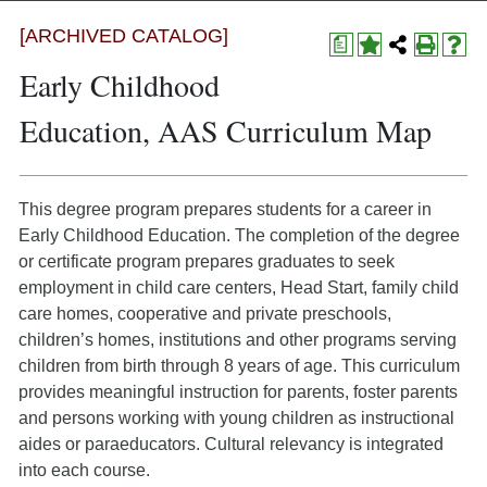
[ARCHIVED CATALOG]
a
Early Childhood
Education, AAS Curriculum Map
This degree program prepares students for a career in
Early Childhood Education. The completion of the degree
or certificate program prepares graduates to seek
employment in child care centers, Head Start, family child
care homes, cooperative and private preschools,
children’s homes, institutions and other programs serving
children from birth through 8 years of age. This curriculum
provides meaningful instruction for parents, foster parents
and persons working with young children as instructional
aides or paraeducators. Cultural relevancy is integrated
into each course.