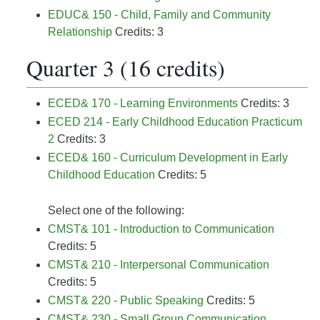
EDUC& 150 - Child, Family and Community
Relationship
Credits: 3
Quarter 3 (16 credits)
ECED& 170 - Learning Environments
Credits: 3
ECED 214 - Early Childhood Education Practicum
2
Credits: 3
ECED& 160 - Curriculum Development in Early
Childhood Education
Credits: 5
Select one of the following:
CMST& 101 - Introduction to Communication
Credits: 5
CMST& 210 - Interpersonal Communication
Credits: 5
CMST& 220 - Public Speaking
Credits: 5
CMST& 230 - Small Group Communication