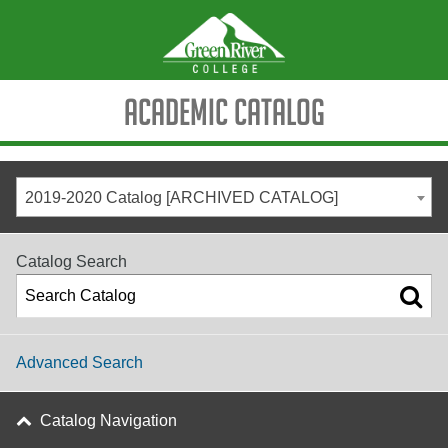
Academic Catalog
2019-2020 Catalog [ARCHIVED CATALOG]
Catalog Search
Advanced Search
Catalog Navigation