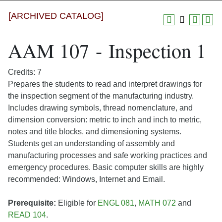
[ARCHIVED CATALOG]
AAM 107 - Inspection 1
Credits: 7
Prepares the students to read and interpret drawings for
the inspection segment of the manufacturing industry.
Includes drawing symbols, thread nomenclature, and
dimension conversion: metric to inch and inch to metric,
notes and title blocks, and dimensioning systems.
Students get an understanding of assembly and
manufacturing processes and safe working practices and
emergency procedures. Basic computer skills are highly
recommended: Windows, Internet and Email.
Prerequisite:
Eligible for
ENGL 081
,
MATH 072
and
READ 104
.