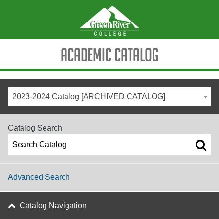
Academic Catalog
2023-2024 Catalog [ARCHIVED CATALOG]
Catalog Search
Advanced Search
Catalog Navigation