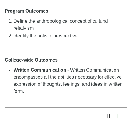
Program Outcomes
Define the anthropological concept of cultural
relativism.
Identify the holistic perspective.
College-wide Outcomes
Written Communication
- Written Communication
encompasses all the abilities necessary for effective
expression of thoughts, feelings, and ideas in written
form.