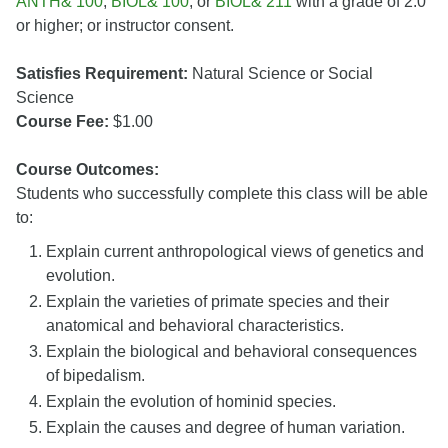
ANTH& 100
,
BIOL& 100
, or
BIOL& 211
with a grade of 2.0
or higher; or instructor consent.
Satisfies Requirement:
Natural Science or Social
Science
Course Fee:
$1.00
Course Outcomes:
Students who successfully complete this class will be able
to:
Explain current anthropological views of genetics and
evolution.
Explain the varieties of primate species and their
anatomical and behavioral characteristics.
Explain the biological and behavioral consequences
of bipedalism.
Explain the evolution of hominid species.
Explain the causes and degree of human variation.