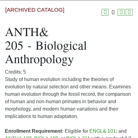
[ARCHIVED CATALOG]
ANTH&
205 - Biological
Anthropology
Credits: 5
Study of human evolution including the theories of
evolution by natural selection and other means. Examines
human evolution through the fossil record, the comparison
of human and non-human primates in behavior and
morphology, and modern human variations and their
implications to human adaptation.
Enrollment Requirement:
Eligible for
ENGL& 101
; and