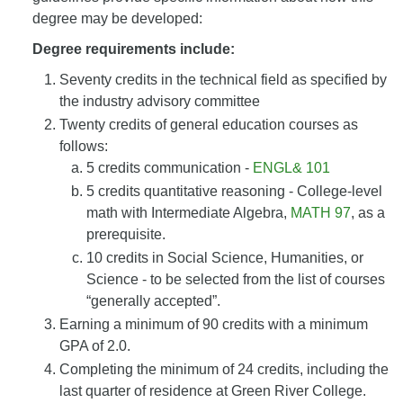
degree may be developed:
Degree requirements include:
Seventy credits in the technical field as specified by
the industry advisory committee
Twenty credits of general education courses as
follows:
5 credits communication -
ENGL& 101
5 credits quantitative reasoning - College-level
math with Intermediate Algebra,
MATH 97
, as a
prerequisite.
10 credits in Social Science, Humanities, or
Science - to be selected from the list of courses
“generally accepted”.
Earning a minimum of 90 credits with a minimum
GPA of 2.0.
Completing the minimum of 24 credits, including the
last quarter of residence at Green River College.