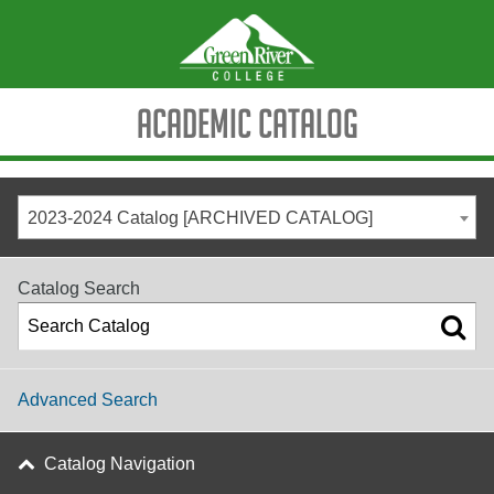
Academic Catalog
2023-2024 Catalog [ARCHIVED CATALOG]
Catalog Search
Advanced Search
Catalog Navigation