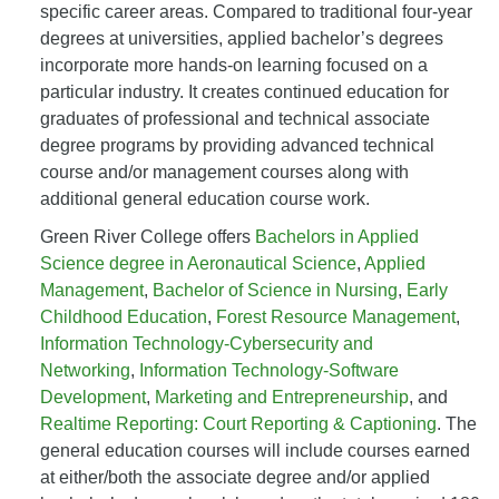
specific career areas. Compared to traditional four-year
degrees at universities, applied bachelor’s degrees
incorporate more hands-on learning focused on a
particular industry. It creates continued education for
graduates of professional and technical associate
degree programs by providing advanced technical
course and/or management courses along with
additional general education course work.
Green River College offers
Bachelors in Applied
Science degree in Aeronautical Science
,
Applied
Management
,
Bachelor of Science in Nursing
,
Early
Childhood Education
,
Forest Resource Management
,
Information Technology-Cybersecurity and
Networking
,
Information Technology-Software
Development
,
Marketing and Entrepreneurship
, and
Realtime Reporting: Court Reporting & Captioning
. The
general education courses will include courses earned
at either/both the associate degree and/or applied