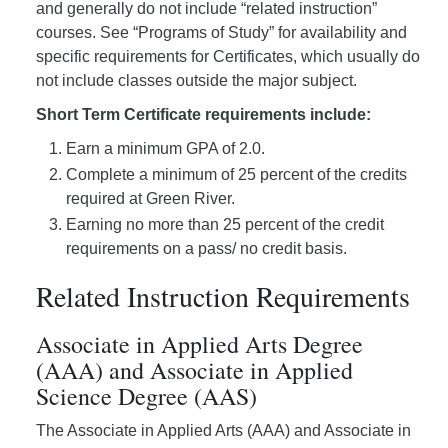
and generally do not include “related instruction”
courses. See “Programs of Study” for availability and
specific requirements for Certificates, which usually do
not include classes outside the major subject.
Short Term Certificate requirements include:
Earn a minimum GPA of 2.0.
Complete a minimum of 25 percent of the credits
required at Green River.
Earning no more than 25 percent of the credit
requirements on a pass/ no credit basis.
Related Instruction Requirements
Associate in Applied Arts Degree
(AAA) and Associate in Applied
Science Degree (AAS)
The Associate in Applied Arts (AAA) and Associate in