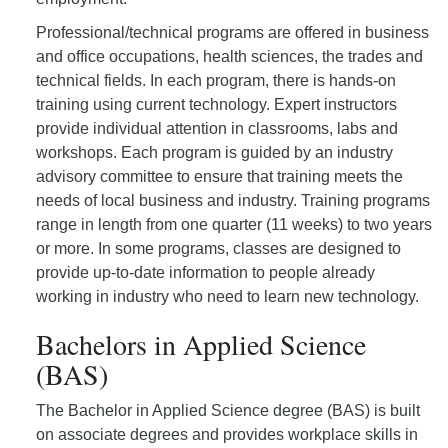
Professional/technical programs are offered in business
and office occupations, health sciences, the trades and
technical fields. In each program, there is hands-on
training using current technology. Expert instructors
provide individual attention in classrooms, labs and
workshops. Each program is guided by an industry
advisory committee to ensure that training meets the
needs of local business and industry. Training programs
range in length from one quarter (11 weeks) to two years
or more. In some programs, classes are designed to
provide up-to-date information to people already
working in industry who need to learn new technology.
Bachelors in Applied Science
(BAS)
The Bachelor in Applied Science degree (BAS) is built
on associate degrees and provides workplace skills in