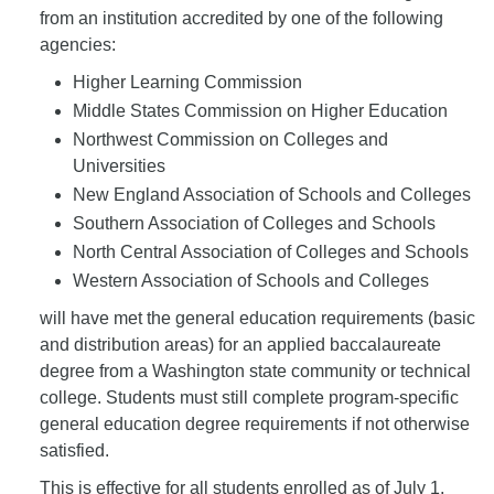
from an institution accredited by one of the following
agencies:
Higher Learning Commission
Middle States Commission on Higher Education
Northwest Commission on Colleges and
Universities
New England Association of Schools and Colleges
Southern Association of Colleges and Schools
North Central Association of Colleges and Schools
Western Association of Schools and Colleges
will have met the general education requirements (basic
and distribution areas) for an applied baccalaureate
degree from a Washington state community or technical
college. Students must still complete program-specific
general education degree requirements if not otherwise
satisfied.
This is effective for all students enrolled as of July 1,