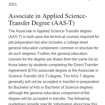
2021.
Associate in Applied Science-
Transfer Degree (AAS-T)
The Associate in Applied Science-Transfer degree
(AAS-T) is built upon the technical courses required for
job preparation but also includes a college-level
general education component, common in structure for
all such degrees. Further, the general education
courses for the degree are drawn from the same list as
those taken by students completing the Direct Transfer
Agreement (DTA) associate degree or the Associate in
Science-Transfer (AS-T) degree. The AAS-T degree
generally will not be accepted in transfer in preparation
for Bachelor of Arts or Bachelor of Science degrees
although the general education component of the
degree will be accepted in transfer. The following
guidelines provide specific information about how this