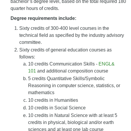
bachelor’s degree level, based on the total required 180
quarter hours of credits.
Degree requirements include:
Sixty credits of 300-400 level courses in the
technical field as specified by the industry advisory
committee.
Sixty credits of general education courses as
follows:
10 credits Communication Skills -
ENGL&
101
and additional composition course
5 credits Quantitative Skills/Symbolic
Reasoning in computer science, statistics, or
mathematics
10 credits in Humanities
10 credits in Social Science
10 credits in Natural Science with at least 5
credits in physical, biological and/or earth
sciences and at least one lab course