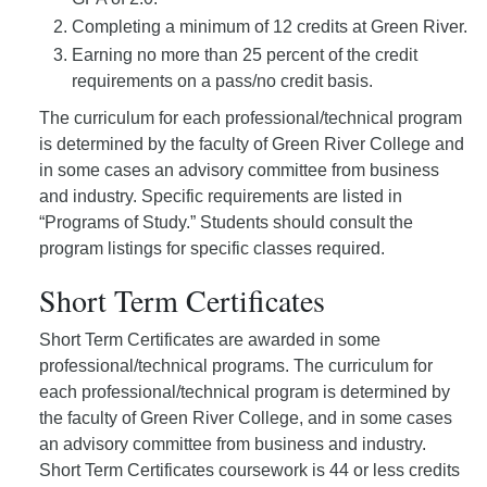
Completing a minimum of 12 credits at Green River.
Earning no more than 25 percent of the credit
requirements on a pass/no credit basis.
The curriculum for each professional/technical program
is determined by the faculty of Green River College and
in some cases an advisory committee from business
and industry. Specific requirements are listed in
“Programs of Study.” Students should consult the
program listings for specific classes required.
Short Term Certificates
Short Term Certificates are awarded in some
professional/technical programs. The curriculum for
each professional/technical program is determined by
the faculty of Green River College, and in some cases
an advisory committee from business and industry.
Short Term Certificates coursework is 44 or less credits