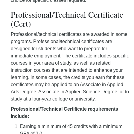
choice for specific classes required.
Professional/Technical Certificate
(Cert)
Professional/technical certificates are awarded in some
programs. Professional/technical certificates are
designed for students who want to prepare for
immediate employment. The certificate includes specific
courses in your area of study, as well as related
instruction courses that are intended to enhance your
learning. In some cases, the credits you earn for these
certificates may be applied to an Associate in Applied
Arts Degree, Associate in Applied Science Degree, or to
study at a four-year college or university.
Professional/Technical Certificate requirements
include:
Earning a minimum of 45 credits with a minimum
GPA of 2.0.