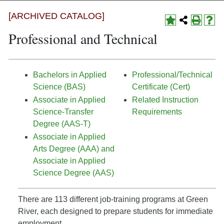
[ARCHIVED CATALOG]
Professional and Technical
Bachelors in Applied
Professional/Technical
Science (BAS)
Certificate (Cert)
Associate in Applied
Related Instruction
Science-Transfer
Requirements
Degree (AAS-T)
Associate in Applied
Arts Degree (AAA) and
Associate in Applied
Science Degree (AAS)
There are 113 different job-training programs at Green
River, each designed to prepare students for immediate
employment.