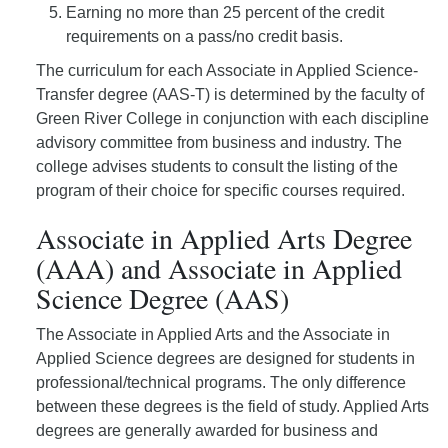
Earning no more than 25 percent of the credit
requirements on a pass/no credit basis.
The curriculum for each Associate in Applied Science-
Transfer degree (AAS-T) is determined by the faculty of
Green River College in conjunction with each discipline
advisory committee from business and industry. The
college advises students to consult the listing of the
program of their choice for specific courses required.
Associate in Applied Arts Degree
(AAA) and Associate in Applied
Science Degree (AAS)
The Associate in Applied Arts and the Associate in
Applied Science degrees are designed for students in
professional/technical programs. The only difference
between these degrees is the field of study. Applied Arts
degrees are generally awarded for business and