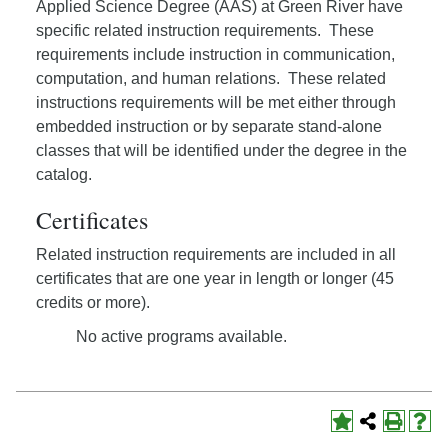
Applied Science Degree (AAS) at Green River have
specific related instruction requirements. These
requirements include instruction in communication,
computation, and human relations. These related
instructions requirements will be met either through
embedded instruction or by separate stand-alone
classes that will be identified under the degree in the
catalog.
Certificates
Related instruction requirements are included in all
certificates that are one year in length or longer (45
credits or more).
No active programs available.