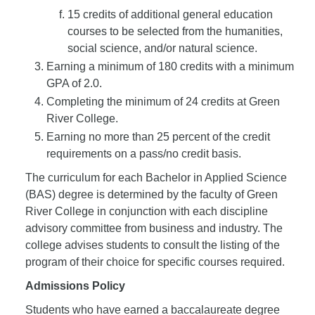
15 credits of additional general education
courses to be selected from the humanities,
social science, and/or natural science.
Earning a minimum of 180 credits with a minimum
GPA of 2.0.
Completing the minimum of 24 credits at Green
River College.
Earning no more than 25 percent of the credit
requirements on a pass/no credit basis.
The curriculum for each Bachelor in Applied Science
(BAS) degree is determined by the faculty of Green
River College in conjunction with each discipline
advisory committee from business and industry. The
college advises students to consult the listing of the
program of their choice for specific courses required.
Admissions Policy
Students who have earned a baccalaureate degree