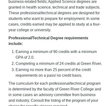
business-related fields; Applied Science degrees are
granted in health science, technical and trade subjects.
These professional/technical degrees are designed for
students who want to prepare for employment. In some
cases, credits earned may be applied to study at a four-
year college or university.
Professional/Technical Degree requirements
include:
Earning a minimum of 90 credits with a minimum
GPA of 2.0.
Completing a minimum of 24 credits at Green River.
Earning no more than 25 percent of the credit
requirements on a pass/ no credit basis.
The curriculum for each professional/technical program
is determined by the faculty of Green River College and
in some cases an advisory committee from business
and industry. Consult the listing of the program of your