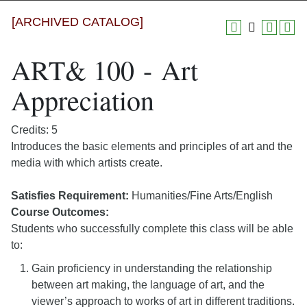
[ARCHIVED CATALOG]
ART& 100 - Art
Appreciation
Credits: 5
Introduces the basic elements and principles of art and the
media with which artists create.
Satisfies Requirement:
Humanities/Fine Arts/English
Course Outcomes:
Students who successfully complete this class will be able
to:
Gain proficiency in understanding the relationship
between art making, the language of art, and the
viewer’s approach to works of art in different traditions.