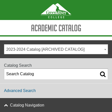
Academic Catalog
2023-2024 Catalog [ARCHIVED CATALOG]
Catalog Search
Advanced Search
Catalog Navigation