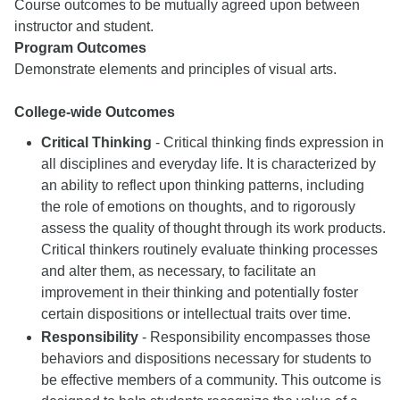
Course outcomes to be mutually agreed upon between
instructor and student.
Program Outcomes
Demonstrate elements and principles of visual arts.
College-wide Outcomes
Critical Thinking
- Critical thinking finds expression in
all disciplines and everyday life. It is characterized by
an ability to reflect upon thinking patterns, including
the role of emotions on thoughts, and to rigorously
assess the quality of thought through its work products.
Critical thinkers routinely evaluate thinking processes
and alter them, as necessary, to facilitate an
improvement in their thinking and potentially foster
certain dispositions or intellectual traits over time.
Responsibility
- Responsibility encompasses those
behaviors and dispositions necessary for students to
be effective members of a community. This outcome is