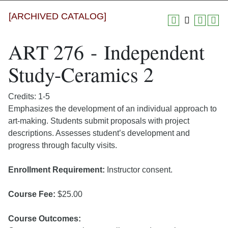
[ARCHIVED CATALOG]
ART 276 - Independent
Study-Ceramics 2
Credits: 1-5
Emphasizes the development of an individual approach to
art-making. Students submit proposals with project
descriptions. Assesses student’s development and
progress through faculty visits.
Enrollment Requirement:
Instructor consent.
Course Fee:
$25.00
Course Outcomes: