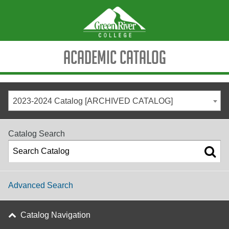
Academic Catalog
2023-2024 Catalog [ARCHIVED CATALOG]
Catalog Search
Advanced Search
Catalog Navigation