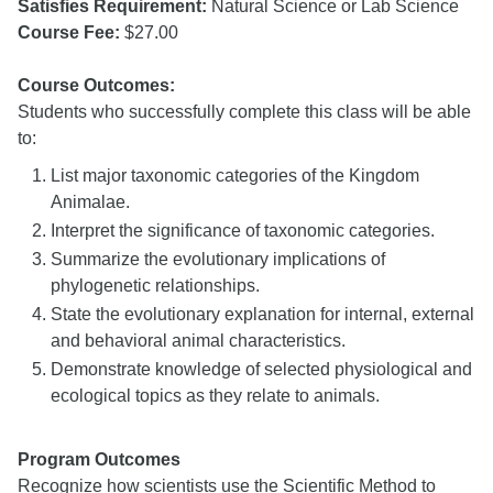
Satisfies Requirement:
Natural Science or Lab Science
Course Fee:
$27.00
Course Outcomes:
Students who successfully complete this class will be able
to:
List major taxonomic categories of the Kingdom
Animalae.
Interpret the significance of taxonomic categories.
Summarize the evolutionary implications of
phylogenetic relationships.
State the evolutionary explanation for internal, external
and behavioral animal characteristics.
Demonstrate knowledge of selected physiological and
ecological topics as they relate to animals.
Program Outcomes
Recognize how scientists use the Scientific Method to