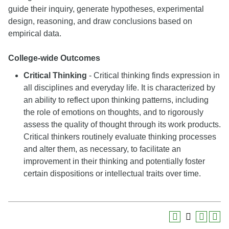
guide their inquiry, generate hypotheses, experimental
design, reasoning, and draw conclusions based on
empirical data.
College-wide Outcomes
Critical Thinking
- Critical thinking finds expression in
all disciplines and everyday life. It is characterized by
an ability to reflect upon thinking patterns, including
the role of emotions on thoughts, and to rigorously
assess the quality of thought through its work products.
Critical thinkers routinely evaluate thinking processes
and alter them, as necessary, to facilitate an
improvement in their thinking and potentially foster
certain dispositions or intellectual traits over time.