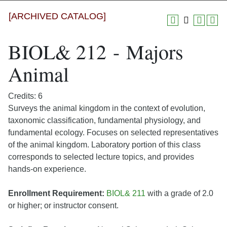
[ARCHIVED CATALOG]
BIOL& 212 - Majors
Animal
Credits: 6
Surveys the animal kingdom in the context of evolution,
taxonomic classification, fundamental physiology, and
fundamental ecology. Focuses on selected representatives
of the animal kingdom. Laboratory portion of this class
corresponds to selected lecture topics, and provides
hands-on experience.
Enrollment Requirement:
BIOL& 211
with a grade of 2.0
or higher; or instructor consent.