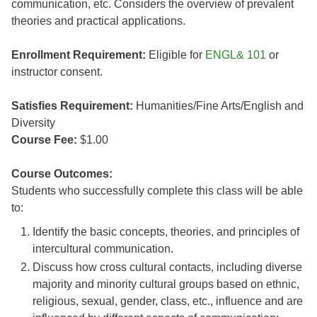
communication, etc. Considers the overview of prevalent
theories and practical applications.
Enrollment Requirement:
Eligible for
ENGL& 101
or
instructor consent.
Satisfies Requirement:
Humanities/Fine Arts/English and
Diversity
Course Fee:
$1.00
Course Outcomes:
Students who successfully complete this class will be able
to:
Identify the basic concepts, theories, and principles of
intercultural communication.
Discuss how cross cultural contacts, including diverse
majority and minority cultural groups based on ethnic,
religious, sexual, gender, class, etc., influence and are