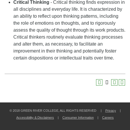
Critical Thinking
- Critical thinking finds expression in
all disciplines and everyday life. It is characterized by
an ability to reflect upon thinking patterns, including
the role of emotions on thoughts, and to rigorously
assess the quality of thought through its work products.
Critical thinkers routinely evaluate thinking processes
and alter them, as necessary, to facilitate an
improvement in their thinking and potentially foster
certain dispositions or intellectual traits over time.
© 2018 GREEN RIVER COLLEGE, ALL RIGHTS RESERVED |
Privacy
|
Accessibility & Disclaimers
|
Consumer Information
|
Careers