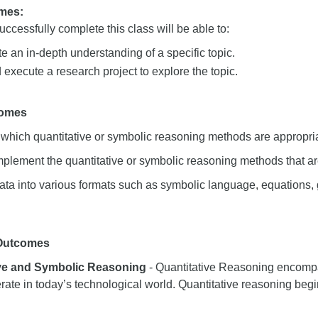
mes:
ccessfully complete this class will be able to:
 an in-depth understanding of a specific topic.
execute a research project to explore the topic.
comes
hich quantitative or symbolic reasoning methods are appropria
mplement the quantitative or symbolic reasoning methods that ar
ata into various formats such as symbolic language, equations,
 Outcomes
ive and Symbolic Reasoning
- Quantitative Reasoning encompas
rate in today’s technological world. Quantitative reasoning begi