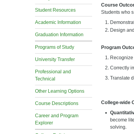
Course Outco
Student Resources
Students who su
Academic Information
Demonstrate
Design and 
Graduation Information
Programs of Study
Program Out
Recognize w
University Transfer
Correctly i
Professional and
Translate d
Technical
Other Learning Options
College-wide
Course Descriptions
Quantitat
Career and Program
become lite
Explorer
solving.