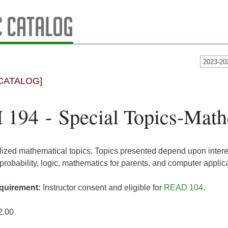
 Catalog
2023-20
CATALOG]
194 - Special Topics-Math
lized mathematical topics. Topics presented depend upon interes
probability, logic, mathematics for parents, and computer applica
quirement:
Instructor consent and eligible for
READ 104
.
2.00