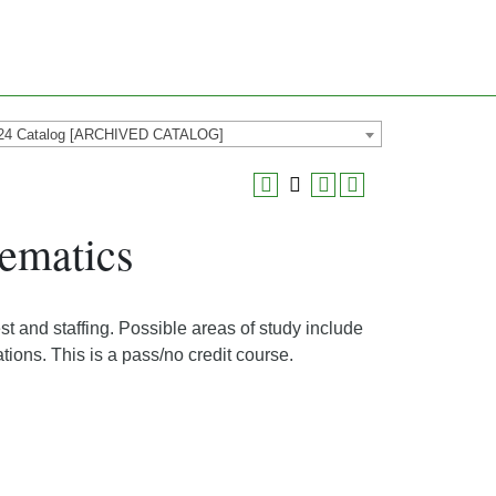
24 Catalog [ARCHIVED CATALOG]
ematics
t and staffing. Possible areas of study include
tions. This is a pass/no credit course.