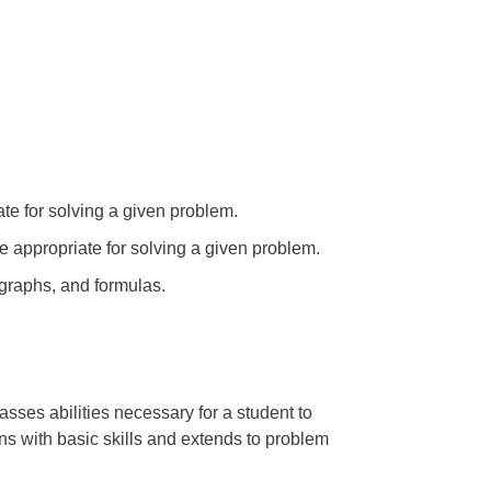
te for solving a given problem.
e appropriate for solving a given problem.
 graphs, and formulas.
ses abilities necessary for a student to
ns with basic skills and extends to problem