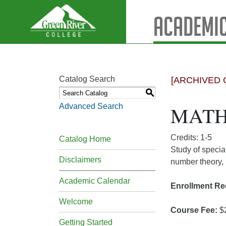
Academic
Catalog Search
[ARCHIVED 
S
Advanced Search
MATH 
Credits: 1-5
Catalog Home
Study of specia
Disclaimers
number theory, 
Academic Calendar
Enrollment Re
Welcome
Course Fee:
$
Getting Started