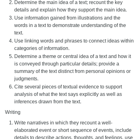
Determine the main idea of a text; recount the key
details and explain how they support the main idea.
Use information gained from illustrations and the
words in a text to demonstrate understanding of the
text.
Use linking words and phrases to connect ideas within
categories of information.
Determine a theme or central idea of a text and how it
is conveyed through particular details; provide a
summary of the text distinct from personal opinions or
judgments.
Cite several pieces of textual evidence to support
analysis of what the text says explicitly as well as
inferences drawn from the text.
Writing
Write narratives in which they recount a well-
elaborated event or short sequence of events, include
details to describe actions, thoughts, and feelings, use