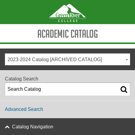
Academic Catalog
2023-2024 Catalog [ARCHIVED CATALOG]
Catalog Search
Advanced Search
Catalog Navigation