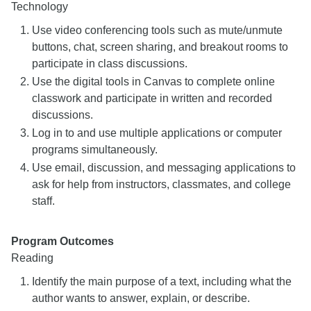
Technology
Use video conferencing tools such as mute/unmute
buttons, chat, screen sharing, and breakout rooms to
participate in class discussions.
Use the digital tools in Canvas to complete online
classwork and participate in written and recorded
discussions.
Log in to and use multiple applications or computer
programs simultaneously.
Use email, discussion, and messaging applications to
ask for help from instructors, classmates, and college
staff.
Program Outcomes
Reading
Identify the main purpose of a text, including what the
author wants to answer, explain, or describe.