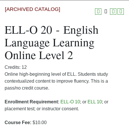
[ARCHIVED CATALOG]
ELL-O 20 - English
Language Learning
Online Level 2
Credits: 12
Online high-beginning level of ELL. Students study
contextualized content to improve fluency. This is a
pass/no credit course.
Enrollment Requirement:
ELL-O 10
; or
ELL 10
; or
placement test; or instructor consent.
Course Fee:
$10.00