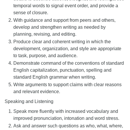
temporal words to signal event order, and provide a
sense of closure.
With guidance and support from peers and others,
develop and strengthen writing as needed by
planning, revising, and editing.
Produce clear and coherent writing in which the
development, organization, and style are appropriate
to task, purpose, and audience.
Demonstrate command of the conventions of standard
English capitalization, punctuation, spelling and
standard English grammar when writing.
Write arguments to support claims with clear reasons
and relevant evidence.
Speaking and Listening
Speak more fluently with increased vocabulary and
improved pronunciation, intonation and word stress.
Ask and answer such questions as who, what, where,