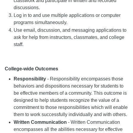
classwork and participate in written and recorded
discussions.
Log in to and use multiple applications or computer
programs simultaneously.
Use email, discussion, and messaging applications to
ask for help from instructors, classmates, and college
staff.
College-wide Outcomes
Responsibility
- Responsibility encompasses those
behaviors and dispositions necessary for students to
be effective members of a community. This outcome is
designed to help students recognize the value of a
commitment to those responsibilities which will enable
them to work successfully individually and with others.
Written Communication
- Written Communication
encompasses all the abilities necessary for effective