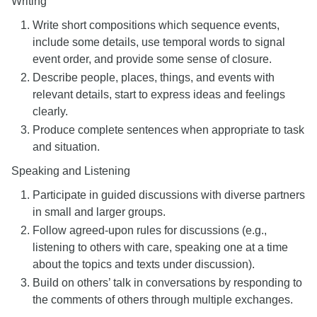
Writing
Write short compositions which sequence events,
include some details, use temporal words to signal
event order, and provide some sense of closure.
Describe people, places, things, and events with
relevant details, start to express ideas and feelings
clearly.
Produce complete sentences when appropriate to task
and situation.
Speaking and Listening
Participate in guided discussions with diverse partners
in small and larger groups.
Follow agreed-upon rules for discussions (e.g.,
listening to others with care, speaking one at a time
about the topics and texts under discussion).
Build on others’ talk in conversations by responding to
the comments of others through multiple exchanges.