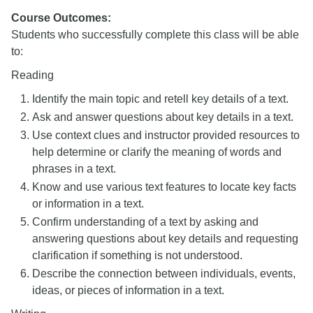
Course Outcomes:
Students who successfully complete this class will be able
to:
Reading
Identify the main topic and retell key details of a text.
Ask and answer questions about key details in a text.
Use context clues and instructor provided resources to
help determine or clarify the meaning of words and
phrases in a text.
Know and use various text features to locate key facts
or information in a text.
Confirm understanding of a text by asking and
answering questions about key details and requesting
clarification if something is not understood.
Describe the connection between individuals, events,
ideas, or pieces of information in a text.