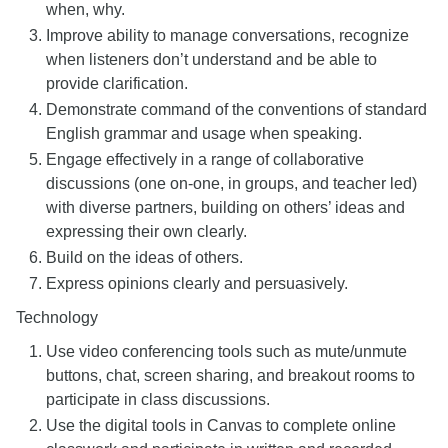
when, why.
Improve ability to manage conversations, recognize
when listeners don’t understand and be able to
provide clarification.
Demonstrate command of the conventions of standard
English grammar and usage when speaking.
Engage effectively in a range of collaborative
discussions (one on-one, in groups, and teacher led)
with diverse partners, building on others’ ideas and
expressing their own clearly.
Build on the ideas of others.
Express opinions clearly and persuasively.
Technology
Use video conferencing tools such as mute/unmute
buttons, chat, screen sharing, and breakout rooms to
participate in class discussions.
Use the digital tools in Canvas to complete online