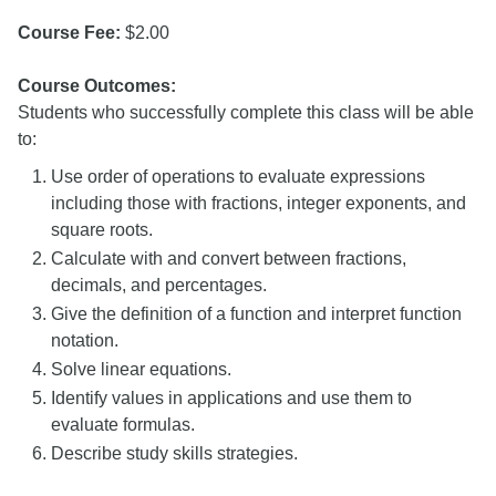
Course Fee:
$2.00
Course Outcomes:
Students who successfully complete this class will be able
to:
Use order of operations to evaluate expressions
including those with fractions, integer exponents, and
square roots.
Calculate with and convert between fractions,
decimals, and percentages.
Give the definition of a function and interpret function
notation.
Solve linear equations.
Identify values in applications and use them to
evaluate formulas.
Describe study skills strategies.