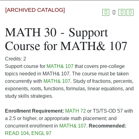
[ARCHIVED CATALOG]
MATH 30 - Support
Course for MATH& 107
Credits: 2
Support course for
MATH& 107
that covers pre-college
topics needed in MATH& 107. The course must be taken
concurrently with
MATH& 107
. Study of fractions, percents,
exponents, roots, functions, formulas, linear equations, and
study skills strategies.
Enrollment Requirement:
MATH 72
or TS/TS-OD 57 with
a 2.5 or higher, or appropriate math placement; and
concurrent enrollment in
MATH& 107
.
Recommended:
READ 104
,
ENGL 97