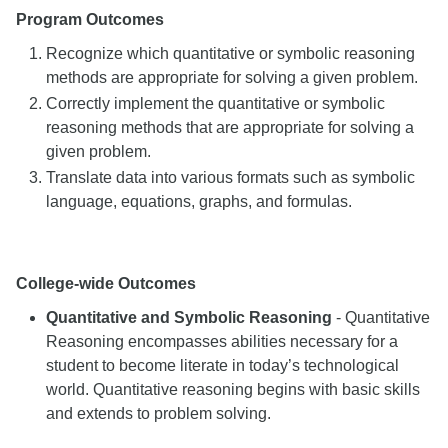
Program Outcomes
Recognize which quantitative or symbolic reasoning
methods are appropriate for solving a given problem.
Correctly implement the quantitative or symbolic
reasoning methods that are appropriate for solving a
given problem.
Translate data into various formats such as symbolic
language, equations, graphs, and formulas.
College-wide Outcomes
Quantitative and Symbolic Reasoning
- Quantitative
Reasoning encompasses abilities necessary for a
student to become literate in today’s technological
world. Quantitative reasoning begins with basic skills
and extends to problem solving.