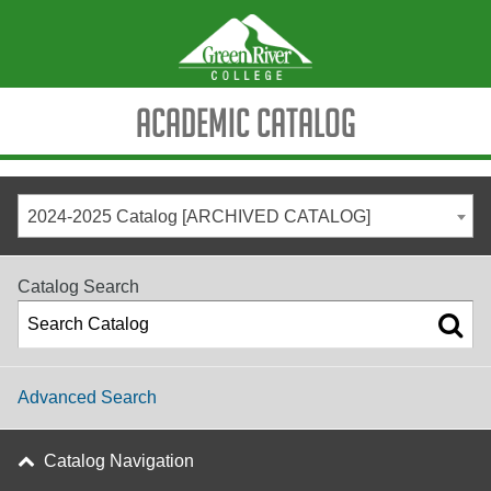
Academic Catalog
2024-2025 Catalog [ARCHIVED CATALOG]
Catalog Search
Advanced Search
Catalog Navigation