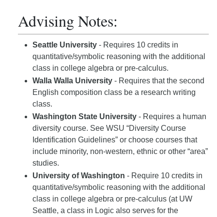
Advising Notes:
Seattle University
- Requires 10 credits in
quantitative/symbolic reasoning with the additional
class in college algebra or pre-calculus.
Walla Walla University
- Requires that the second
English composition class be a research writing
class.
Washington State University
- Requires a human
diversity course. See WSU “Diversity Course
Identification Guidelines” or choose courses that
include minority, non-western, ethnic or other “area”
studies.
University of Washington
- Require 10 credits in
quantitative/symbolic reasoning with the additional
class in college algebra or pre-calculus (at UW
Seattle, a class in Logic also serves for the