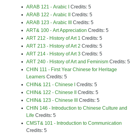
ARAB 121 - Arabic I
Credits: 5
ARAB 122 - Arabic II
Credits: 5
ARAB 123 - Arabic III
Credits: 5
ART& 100 - Art Appreciation
Credits: 5
ART 212 - History of Art 1
Credits: 5
ART 213 - History of Art 2
Credits: 5
ART 214 - History of Art 3
Credits: 5
ART 240 - History of Art and Feminism
Credits: 5
CHIN 111 - First Year Chinese for Heritage
Learners
Credits: 5
CHIN& 121 - Chinese I
Credits: 5
CHIN& 122 - Chinese II
Credits: 5
CHIN& 123 - Chinese III
Credits: 5
CHIN 146 - Introduction to Chinese Culture and
Life
Credits: 5
CMST& 101 - Introduction to Communication
Credits: 5