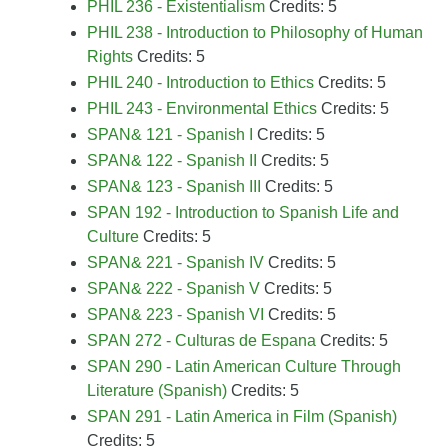
PHIL 236 - Existentialism
Credits: 5
PHIL 238 - Introduction to Philosophy of Human
Rights
Credits: 5
PHIL 240 - Introduction to Ethics
Credits: 5
PHIL 243 - Environmental Ethics
Credits: 5
SPAN& 121 - Spanish I
Credits: 5
SPAN& 122 - Spanish II
Credits: 5
SPAN& 123 - Spanish III
Credits: 5
SPAN 192 - Introduction to Spanish Life and
Culture
Credits: 5
SPAN& 221 - Spanish IV
Credits: 5
SPAN& 222 - Spanish V
Credits: 5
SPAN& 223 - Spanish VI
Credits: 5
SPAN 272 - Culturas de Espana
Credits: 5
SPAN 290 - Latin American Culture Through
Literature (Spanish)
Credits: 5
SPAN 291 - Latin America in Film (Spanish)
Credits: 5