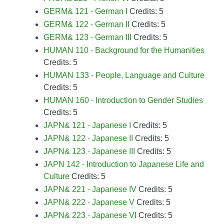
GERM& 121 - German I
Credits: 5
GERM& 122 - German II
Credits: 5
GERM& 123 - German III
Credits: 5
HUMAN 110 - Background for the Humanities
Credits: 5
HUMAN 133 - People, Language and Culture
Credits: 5
HUMAN 160 - Introduction to Gender Studies
Credits: 5
JAPN& 121 - Japanese I
Credits: 5
JAPN& 122 - Japanese II
Credits: 5
JAPN& 123 - Japanese III
Credits: 5
JAPN 142 - Introduction to Japanese Life and
Culture
Credits: 5
JAPN& 221 - Japanese IV
Credits: 5
JAPN& 222 - Japanese V
Credits: 5
JAPN& 223 - Japanese VI
Credits: 5