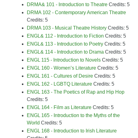
DRMA& 101 - Introduction to Theatre
Credits: 5
DRMA 102 - Contemporary American Theatre
Credits: 5
DRMA 103 - Musical Theatre History
Credits: 5
ENGL& 112 - Introduction to Fiction
Credits: 5
ENGL& 113 - Introduction to Poetry
Credits: 5
ENGL& 114 - Introduction to Drama
Credits: 5
ENGL 115 - Introduction to Novels
Credits: 5
ENGL 160 - Women’s Literature
Credits: 5
ENGL 161 - Cultures of Desire
Credits: 5
ENGL 162 - LGBTQ Literature
Credits: 5
ENGL 163 - The Poetics of Rap and Hip Hop
Credits: 5
ENGL 164 - Film as Literature
Credits: 5
ENGL 165 - Introduction to the Myths of the
World
Credits: 5
ENGL 168 - Introduction to Irish Literature