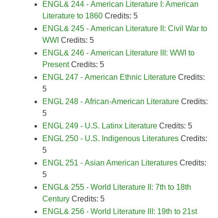
ENGL& 244 - American Literature I: American
Literature to 1860
Credits: 5
ENGL& 245 - American Literature II: Civil War to
WWI
Credits: 5
ENGL& 246 - American Literature III: WWI to
Present
Credits: 5
ENGL 247 - American Ethnic Literature
Credits:
5
ENGL 248 - African-American Literature
Credits:
5
ENGL 249 - U.S. Latinx Literature
Credits: 5
ENGL 250 - U.S. Indigenous Literatures
Credits:
5
ENGL 251 - Asian American Literatures
Credits:
5
ENGL& 255 - World Literature II: 7th to 18th
Century
Credits: 5
ENGL& 256 - World Literature III: 19th to 21st