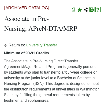
[ARCHIVED CATALOG]
a
Associate in Pre-
Nursing, APreN-DTA/MRP
Return to:
University Transfer
Minimum of 90-91 Credits
The Associate in Pre-Nursing Direct Transfer
Agreement/Major Related Program is generally pursued
by students who plan to transfer to a four-year college or
university at the junior level to a Bachelor of Science in
Nursing Program (BSN). This degree is designed to meet
the distribution requirements at universities in Washington
State, by fulfilling the general requirements taken by
freshmen and sophomores.