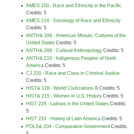
AMES 150 - Race and Ethnicity in the Pacific
Credits: 5
AMES 214 - Sociology of Race and Ethnicity
Credits: 5
ANTH& 106 - American Mosaic: Cultures of the
United States
Credits: 5
ANTH& 206 - Cultural Anthropology
Credits: 5
ANTH& 210 - Indigenous Peoples of North
America
Credits: 5
CJ 220 - Race and Class in Criminal Justice
Credits: 5
HIST& 128 - World Civilizations III
Credits: 5
HIST& 215 - Women in U.S. History
Credits: 5
HIST 228 - Latinos in the United States
Credits:
5
HIST 233 - History of Latin America
Credits: 5
POLS& 204 - Comparative Government
Credits:
5