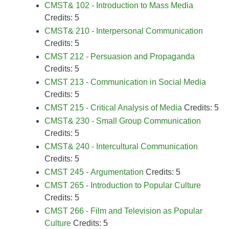
CMST& 102 - Introduction to Mass Media
Credits: 5
CMST& 210 - Interpersonal Communication
Credits: 5
CMST 212 - Persuasion and Propaganda
Credits: 5
CMST 213 - Communication in Social Media
Credits: 5
CMST 215 - Critical Analysis of Media
Credits: 5
CMST& 230 - Small Group Communication
Credits: 5
CMST& 240 - Intercultural Communication
Credits: 5
CMST 245 - Argumentation
Credits: 5
CMST 265 - Introduction to Popular Culture
Credits: 5
CMST 266 - Film and Television as Popular
Culture
Credits: 5