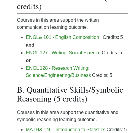
credits)
Courses in this area support the written
communication learning outcome
.
ENGL& 101 - English Composition I
Credits: 5
and
ENGL 127 - Writing: Social Science
Credits: 5
or
ENGL 128 - Research Writing:
Science/Engineering/Business
Credits: 5
B. Quantitative Skills/Symbolic
Reasoning (5 credits)
Courses in this area support the quantitative and
symbolic reasoning learning outcome.
MATH& 146 - Introduction to Statistics
Credits: 5