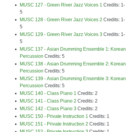
MUSC 127 - Green River Jazz Voices 1
Credits: 1-
5
MUSC 128 - Green River Jazz Voices 2
Credits: 1-
5
MUSC 129 - Green River Jazz Voices 3
Credits: 1-
5
MUSC 137 - Asian Drumming Ensemble 1: Korean
Percussion
Credits: 5
MUSC 138 - Asian Drumming Ensemble 2: Korean
Percussion
Credits: 5
MUSC 139 - Asian Drumming Ensemble 3: Korean
Percussion
Credits: 5
MUSC 140 - Class Piano 1
Credits: 2
MUSC 141 - Class Piano 2
Credits: 2
MUSC 142 - Class Piano 3
Credits: 2
MUSC 150 - Private Instruction 1
Credits: 1
MUSC 151 - Private Instruction 2
Credits: 1
MUSC 152 - Private Instruction 3
Credits: 1