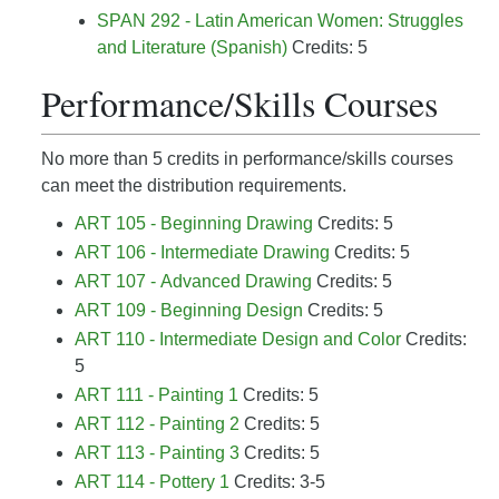
SPAN 292 - Latin American Women: Struggles
and Literature (Spanish)
Credits: 5
Performance/Skills Courses
No more than 5 credits in performance/skills courses
can meet the distribution requirements.
ART 105 - Beginning Drawing
Credits: 5
ART 106 - Intermediate Drawing
Credits: 5
ART 107 - Advanced Drawing
Credits: 5
ART 109 - Beginning Design
Credits: 5
ART 110 - Intermediate Design and Color
Credits:
5
ART 111 - Painting 1
Credits: 5
ART 112 - Painting 2
Credits: 5
ART 113 - Painting 3
Credits: 5
ART 114 - Pottery 1
Credits: 3-5