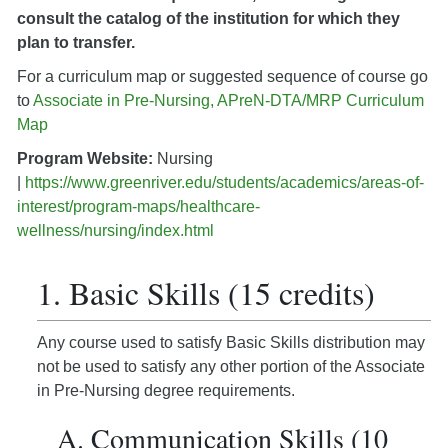
consult the catalog of the institution for which they
plan to transfer.
For a curriculum map or suggested sequence of course go
to
Associate in Pre-Nursing, APreN-DTA/MRP Curriculum
Map
Program Website:
Nursing
|
https://www.greenriver.edu/students/academics/areas-of-
interest/program-maps/healthcare-
wellness/nursing/index.html
1. Basic Skills (15 credits)
Any course used to satisfy Basic Skills distribution may
not be used to satisfy any other portion of the Associate
in Pre-Nursing degree requirements.
A. Communication Skills (10