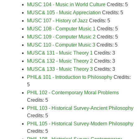
MUSC 104 - Music in World Culture
Credits: 5
MUSC& 105 - Music Appreciation
Credits: 5
MUSC 107 - History of Jazz
Credits: 5
MUSC 108 - Computer Music 1
Credits: 5
MUSC 109 - Computer Music 2
Credits: 5
MUSC 110 - Computer Music 3
Credits: 5
MUSC& 131 - Music Theory 1
Credits: 3
MUSC& 132 - Music Theory 2
Credits: 3
MUSC& 133 - Music Theory 3
Credits: 3
PHIL& 101 - Introduction to Philosophy
Credits:
5
PHIL 102 - Contemporary Moral Problems
Credits: 5
PHIL 103 - Historical Survey-Ancient Philosophy
Credits: 5
PHIL 105 - Historical Survey-Modern Philosophy
Credits: 5