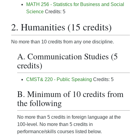
MATH 256 - Statistics for Business and Social
Science
Credits: 5
2. Humanities (15 credits)
No more than 10 credits from any one discipline.
A. Communication Studies (5
credits)
CMST& 220 - Public Speaking
Credits: 5
B. Minimum of 10 credits from
the following
No more than 5 credits in foreign language at the
100-level. No more than 5 credits in
performance/skills courses listed below.