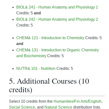
BIOL& 241 - Human Anatomy and Physiology 1
Credits: 5
and
BIOL& 242 - Human Anatomy and Physiology 2
Credits: 5
CHEM& 121 - Introduction to Chemistry
Credits: 5
and
CHEM& 131 - Introduction to Organic Chemistry
and Biochemistry
Credits: 5
NUTR& 101 - Nutrition
Credits: 5
5. Additional Courses (10
credits)
Select 10 credits from the
Humanities/Fin Arts/English
,
Social Science
, and
Natural Science
distribution lists.