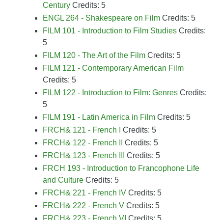
Century
Credits: 5
ENGL 264 - Shakespeare on Film
Credits: 5
FILM 101 - Introduction to Film Studies
Credits:
5
FILM 120 - The Art of the Film
Credits: 5
FILM 121 - Contemporary American Film
Credits: 5
FILM 122 - Introduction to Film: Genres
Credits:
5
FILM 191 - Latin America in Film
Credits: 5
FRCH& 121 - French I
Credits: 5
FRCH& 122 - French II
Credits: 5
FRCH& 123 - French III
Credits: 5
FRCH 193 - Introduction to Francophone Life
and Culture
Credits: 5
FRCH& 221 - French IV
Credits: 5
FRCH& 222 - French V
Credits: 5
FRCH& 223 - French VI
Credits: 5