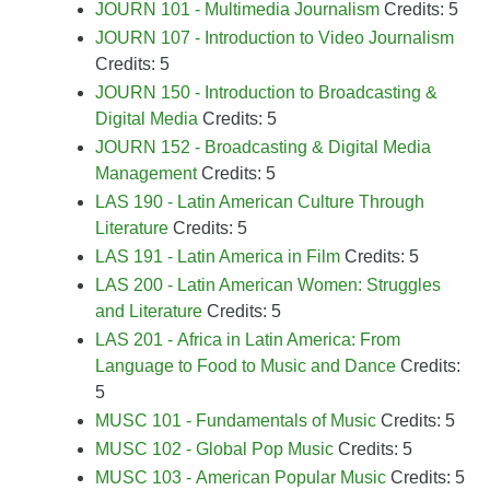
JOURN 101 - Multimedia Journalism
Credits: 5
JOURN 107 - Introduction to Video Journalism
Credits: 5
JOURN 150 - Introduction to Broadcasting &
Digital Media
Credits: 5
JOURN 152 - Broadcasting & Digital Media
Management
Credits: 5
LAS 190 - Latin American Culture Through
Literature
Credits: 5
LAS 191 - Latin America in Film
Credits: 5
LAS 200 - Latin American Women: Struggles
and Literature
Credits: 5
LAS 201 - Africa in Latin America: From
Language to Food to Music and Dance
Credits:
5
MUSC 101 - Fundamentals of Music
Credits: 5
MUSC 102 - Global Pop Music
Credits: 5
MUSC 103 - American Popular Music
Credits: 5