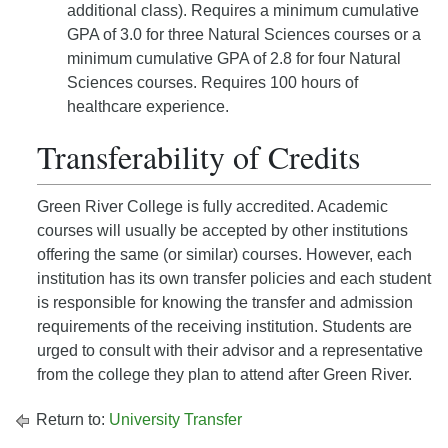
additional class). Requires a minimum cumulative
GPA of 3.0 for three Natural Sciences courses or a
minimum cumulative GPA of 2.8 for four Natural
Sciences courses. Requires 100 hours of
healthcare experience.
Transferability of Credits
Green River College is fully accredited. Academic
courses will usually be accepted by other institutions
offering the same (or similar) courses. However, each
institution has its own transfer policies and each student
is responsible for knowing the transfer and admission
requirements of the receiving institution. Students are
urged to consult with their advisor and a representative
from the college they plan to attend after Green River.
Return to:
University Transfer