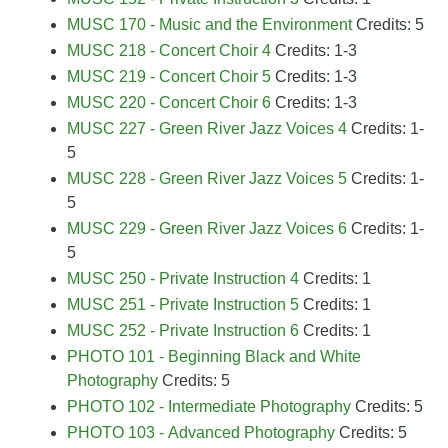
MUSC 170 - Music and the Environment
Credits: 5
MUSC 218 - Concert Choir 4
Credits: 1-3
MUSC 219 - Concert Choir 5
Credits: 1-3
MUSC 220 - Concert Choir 6
Credits: 1-3
MUSC 227 - Green River Jazz Voices 4
Credits: 1-
5
MUSC 228 - Green River Jazz Voices 5
Credits: 1-
5
MUSC 229 - Green River Jazz Voices 6
Credits: 1-
5
MUSC 250 - Private Instruction 4
Credits: 1
MUSC 251 - Private Instruction 5
Credits: 1
MUSC 252 - Private Instruction 6
Credits: 1
PHOTO 101 - Beginning Black and White
Photography
Credits: 5
PHOTO 102 - Intermediate Photography
Credits: 5
PHOTO 103 - Advanced Photography
Credits: 5