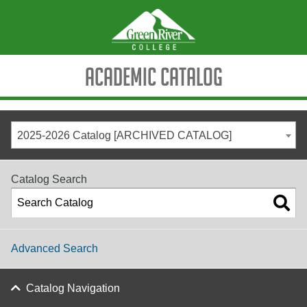
Academic Catalog
2025-2026 Catalog [ARCHIVED CATALOG]
Catalog Search
Advanced Search
Catalog Navigation