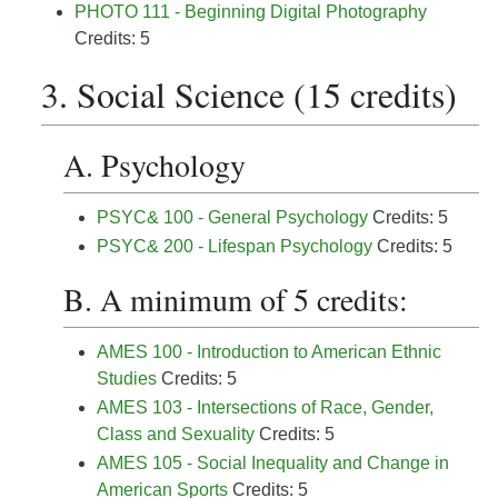
PHOTO 111 - Beginning Digital Photography
Credits: 5
3. Social Science (15 credits)
A. Psychology
PSYC& 100 - General Psychology
Credits: 5
PSYC& 200 - Lifespan Psychology
Credits: 5
B. A minimum of 5 credits:
AMES 100 - Introduction to American Ethnic
Studies
Credits: 5
AMES 103 - Intersections of Race, Gender,
Class and Sexuality
Credits: 5
AMES 105 - Social Inequality and Change in
American Sports
Credits: 5