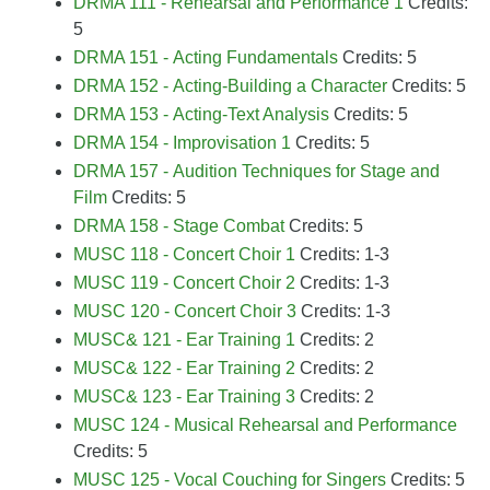
DRMA 111 - Rehearsal and Performance 1
Credits:
5
DRMA 151 - Acting Fundamentals
Credits: 5
DRMA 152 - Acting-Building a Character
Credits: 5
DRMA 153 - Acting-Text Analysis
Credits: 5
DRMA 154 - Improvisation 1
Credits: 5
DRMA 157 - Audition Techniques for Stage and
Film
Credits: 5
DRMA 158 - Stage Combat
Credits: 5
MUSC 118 - Concert Choir 1
Credits: 1-3
MUSC 119 - Concert Choir 2
Credits: 1-3
MUSC 120 - Concert Choir 3
Credits: 1-3
MUSC& 121 - Ear Training 1
Credits: 2
MUSC& 122 - Ear Training 2
Credits: 2
MUSC& 123 - Ear Training 3
Credits: 2
MUSC 124 - Musical Rehearsal and Performance
Credits: 5
MUSC 125 - Vocal Couching for Singers
Credits: 5