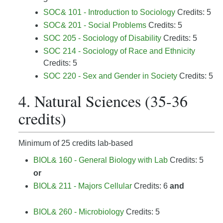
SOC& 101 - Introduction to Sociology
Credits: 5
SOC& 201 - Social Problems
Credits: 5
SOC 205 - Sociology of Disability
Credits: 5
SOC 214 - Sociology of Race and Ethnicity
Credits: 5
SOC 220 - Sex and Gender in Society
Credits: 5
4. Natural Sciences (35-36
credits)
Minimum of 25 credits lab-based
BIOL& 160 - General Biology with Lab
Credits: 5
or
BIOL& 211 - Majors Cellular
Credits: 6
and
BIOL& 260 - Microbiology
Credits: 5