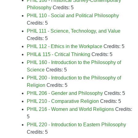
PHIL 108 - Historical Survey-Contemporary
Philosophy
Credits: 5
PHIL 110 - Social and Political Philosophy
Credits: 5
PHIL 111 - Science, Technology, and Value
Credits: 5
PHIL 112 - Ethics in the Workplace
Credits: 5
PHIL& 115 - Critical Thinking
Credits: 5
PHIL 160 - Introduction to the Philosophy of
Science
Credits: 5
PHIL 200 - Introduction to the Philosophy of
Religion
Credits: 5
PHIL 206 - Gender and Philosophy
Credits: 5
PHIL 210 - Comparative Religion
Credits: 5
PHIL 216 - Women and World Religions
Credits:
5
PHIL 220 - Introduction to Eastern Philosophy
Credits: 5