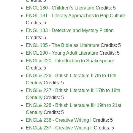
Credits: 5
ENGL 180 - Children’s Literature
Credits: 5
ENGL 181 - Literary Approaches to Pop Culture
Credits: 5
ENGL 183 - Detective and Mystery Fiction
Credits: 5
ENGL 185 - The Bible as Literature
Credits: 5
ENGL 190 - Young Adult Literature
Credits: 5
ENGL& 220 - Introduction to Shakespeare
Credits: 5
ENGL& 226 - British Literature I: 7th to 16th
Century
Credits: 5
ENGL& 227 - British Literature II: 17th to 18th
Century
Credits: 5
ENGL& 228 - British Literature III: 19th to 21st
Century
Credits: 5
ENGL& 236 - Creative Writing I
Credits: 5
ENGL& 237 - Creative Writing II
Credits: 5