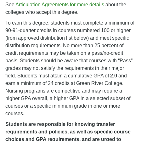
See
Articulation Agreements for more details
about the
colleges who accept this degree.
To earn this degree, students must complete a minimum of
90-91-quarter credits in courses numbered 100 or higher
(from approved distribution list below) and meet specific
distribution requirements. No more than 25 percent of
credit requirements may be taken on a pass/no-credit
basis. Students should be aware that courses with “Pass”
grades may not satisfy the requirements in their major
field. Students must attain a cumulative GPA of
2.0
and
earn a minimum of 24 credits at Green River College.
Nursing programs are competitive and may require a
higher GPA overall, a higher GPA in a selected subset of
courses or a specific minimum grade in one or more
courses.
Students are responsible for knowing transfer
requirements and policies, as well as specific course
choices and GPA requirements, and are urged to