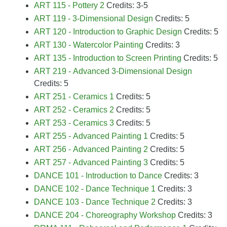
ART 115 - Pottery 2
Credits: 3-5
ART 119 - 3-Dimensional Design
Credits: 5
ART 120 - Introduction to Graphic Design
Credits: 5
ART 130 - Watercolor Painting
Credits: 3
ART 135 - Introduction to Screen Printing
Credits: 5
ART 219 - Advanced 3-Dimensional Design
Credits: 5
ART 251 - Ceramics 1
Credits: 5
ART 252 - Ceramics 2
Credits: 5
ART 253 - Ceramics 3
Credits: 5
ART 255 - Advanced Painting 1
Credits: 5
ART 256 - Advanced Painting 2
Credits: 5
ART 257 - Advanced Painting 3
Credits: 5
DANCE 101 - Introduction to Dance
Credits: 3
DANCE 102 - Dance Technique 1
Credits: 3
DANCE 103 - Dance Technique 2
Credits: 3
DANCE 204 - Choreography Workshop
Credits: 3