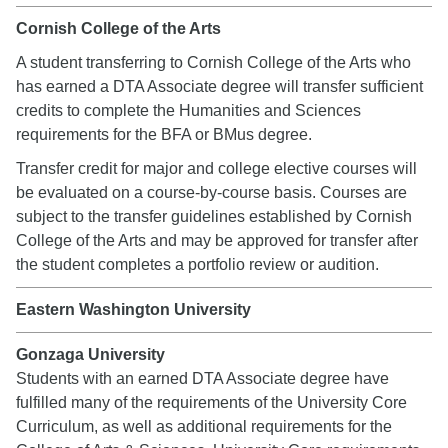
Cornish College of the Arts
A student transferring to Cornish College of the Arts who
has earned a DTA Associate degree will transfer sufficient
credits to complete the Humanities and Sciences
requirements for the BFA or BMus degree.
Transfer credit for major and college elective courses will
be evaluated on a course-by-course basis. Courses are
subject to the transfer guidelines established by Cornish
College of the Arts and may be approved for transfer after
the student completes a portfolio review or audition.
Eastern Washington University
Gonzaga University
Students with an earned DTA Associate degree have
fulfilled many of the requirements of the University Core
Curriculum, as well as additional requirements for the