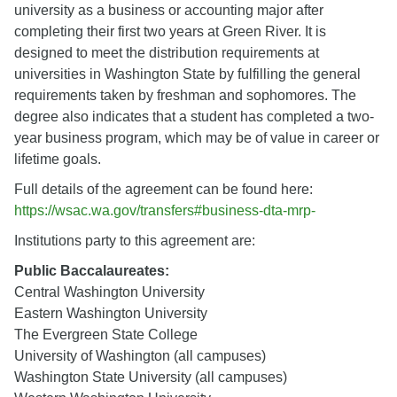
university as a business or accounting major after
completing their first two years at Green River. It is
designed to meet the distribution requirements at
universities in Washington State by fulfilling the general
requirements taken by freshman and sophomores. The
degree also indicates that a student has completed a two-
year business program, which may be of value in career or
lifetime goals.
Full details of the agreement can be found here:
https://wsac.wa.gov/transfers#business-dta-mrp-
Institutions party to this agreement are:
Public Baccalaureates:
Central Washington University
Eastern Washington University
The Evergreen State College
University of Washington (all campuses)
Washington State University (all campuses)