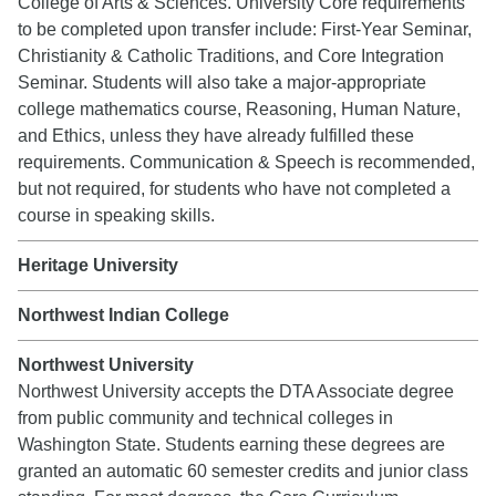
College of Arts & Sciences. University Core requirements
to be completed upon transfer include: First-Year Seminar,
Christianity & Catholic Traditions, and Core Integration
Seminar. Students will also take a major-appropriate
college mathematics course, Reasoning, Human Nature,
and Ethics, unless they have already fulfilled these
requirements. Communication & Speech is recommended,
but not required, for students who have not completed a
course in speaking skills.
Heritage University
Northwest Indian College
Northwest University
Northwest University accepts the DTA Associate degree
from public community and technical colleges in
Washington State. Students earning these degrees are
granted an automatic 60 semester credits and junior class