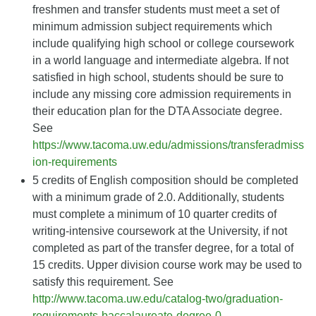
freshmen and transfer students must meet a set of
minimum admission subject requirements which
include qualifying high school or college coursework
in a world language and intermediate algebra. If not
satisfied in high school, students should be sure to
include any missing core admission requirements in
their education plan for the DTA Associate degree.
See
https://www.tacoma.uw.edu/admissions/transferadmiss
ion-requirements
5 credits of English composition should be completed
with a minimum grade of 2.0. Additionally, students
must complete a minimum of 10 quarter credits of
writing-intensive coursework at the University, if not
completed as part of the transfer degree, for a total of
15 credits. Upper division course work may be used to
satisfy this requirement. See
http://www.tacoma.uw.edu/catalog-two/graduation-
requirements-baccalaureate-degree-0