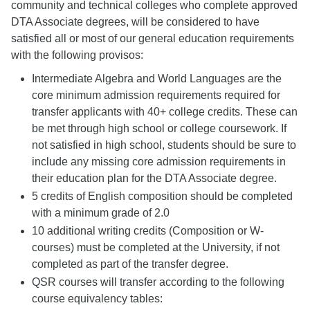
community and technical colleges who complete approved
DTA Associate degrees, will be considered to have
satisfied all or most of our general education requirements
with the following provisos:
Intermediate Algebra and World Languages are the
core minimum admission requirements required for
transfer applicants with 40+ college credits. These can
be met through high school or college coursework. If
not satisfied in high school, students should be sure to
include any missing core admission requirements in
their education plan for the DTA Associate degree.
5 credits of English composition should be completed
with a minimum grade of 2.0
10 additional writing credits (Composition or W-
courses) must be completed at the University, if not
completed as part of the transfer degree.
QSR courses will transfer according to the following
course equivalency tables: