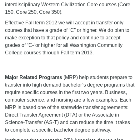
interdisciplinary Western Civilization Core courses (Core
150, Core 250, Core 350).
Effective Fall term 2012 we will accept in transfer only
courses that have a grade of “C” or higher. We do plan to
make exception to that policy and continue to accept
grades of “C-“or higher for all Washington Community
College courses through Fall term 2013.
Major Related Programs
(MRP) help students prepare to
transfer into high demand bachelor’s degree programs that
require specific courses in the first two years. Business,
computer science, and nursing are a few examples. Each
MRP is based one of the statewide transfer agreements:
Direct Transfer Agreement (DTA) or the Associate in
Science-Transfer (AS-T) and can reduce the time it takes
to complete a specific bachelor degree pathway.