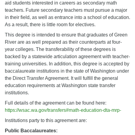
aid students interested in careers as secondary math
teachers. Future secondary teachers must pursue a major
in their field, as well as entrance into a school of education.
As a result, there is little room for electives.
This degree is intended to ensure that graduates of Green
River are as well prepared as their counterparts at four-
year colleges. The transferability of these degrees is
backed by a statewide articulation agreement with teacher-
training universities. In addition, this degree is accepted by
baccalaureate institutions in the state of Washington under
the Direct Transfer Agreement. It will fulfill the general
education requirements at Washington state transfer
institutions.
Full details of the agreement can be found here:
https://wsac.wa.gov/transfers#math-education-dta-mrp-
Institutions party to this agreement are:
Public Baccalaureates: