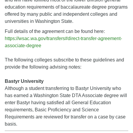
education requirements of baccalaureate degree programs
offered by many public and independent colleges and
universities in Washington State.
Full details of the agreement can be found here:
https://wsac.wa.gov/transfers#direct-transfer-agreement-
associate-degree
The following colleges subscribe to these guidelines and
provide the following advising notes:
Bastyr University
Although a student transferring to Bastyr University who
has earned a Washington State DTA Associate degree will
enter Bastyr having satisfied all General Education
requirements, Basic Proficiency and Science
Requirements are reviewed for transfer on a case by case
basis.