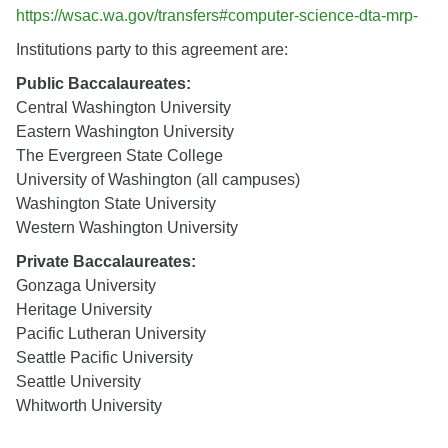
https://wsac.wa.gov/transfers#computer-science-dta-mrp-
Institutions party to this agreement are:
Public Baccalaureates:
Central Washington University
Eastern Washington University
The Evergreen State College
University of Washington (all campuses)
Washington State University
Western Washington University
Private Baccalaureates:
Gonzaga University
Heritage University
Pacific Lutheran University
Seattle Pacific University
Seattle University
Whitworth University