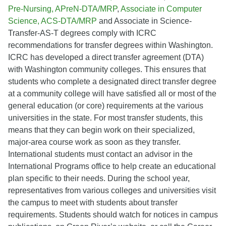
Pre-Nursing, APreN-DTA/MRP
,
Associate in Computer
Science, ACS-DTA/MRP
and Associate in Science-
Transfer-AS-T degrees comply with ICRC
recommendations for transfer degrees within Washington.
ICRC has developed a direct transfer agreement (DTA)
with Washington community colleges. This ensures that
students who complete a designated direct transfer degree
at a community college will have satisfied all or most of the
general education (or core) requirements at the various
universities in the state. For most transfer students, this
means that they can begin work on their specialized,
major-area course work as soon as they transfer.
International students must contact an advisor in the
International Programs office to help create an educational
plan specific to their needs. During the school year,
representatives from various colleges and universities visit
the campus to meet with students about transfer
requirements. Students should watch for notices in campus