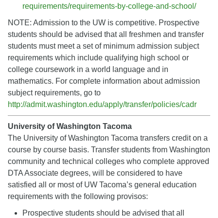
requirements/requirements-by-college-and-school/
NOTE: Admission to the UW is competitive. Prospective
students should be advised that all freshmen and transfer
students must meet a set of minimum admission subject
requirements which include qualifying high school or
college coursework in a world language and in
mathematics. For complete information about admission
subject requirements, go to
http://admit.washington.edu/apply/transfer/policies/cadr
University of Washington Tacoma
The University of Washington Tacoma transfers credit on a
course by course basis. Transfer students from Washington
community and technical colleges who complete approved
DTA Associate degrees, will be considered to have
satisfied all or most of UW Tacoma’s general education
requirements with the following provisos:
Prospective students should be advised that all