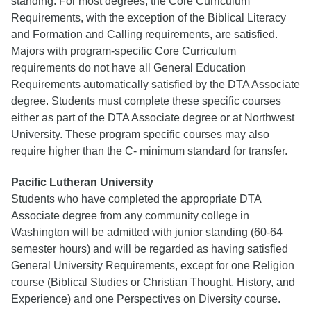
standing. For most degrees, the Core Curriculum
Requirements, with the exception of the Biblical Literacy
and Formation and Calling requirements, are satisfied.
Majors with program-specific Core Curriculum
requirements do not have all General Education
Requirements automatically satisfied by the DTA Associate
degree. Students must complete these specific courses
either as part of the DTA Associate degree or at Northwest
University. These program specific courses may also
require higher than the C- minimum standard for transfer.
Pacific Lutheran University
Students who have completed the appropriate DTA
Associate degree from any community college in
Washington will be admitted with junior standing (60-64
semester hours) and will be regarded as having satisfied
General University Requirements, except for one Religion
course (Biblical Studies or Christian Thought, History, and
Experience) and one Perspectives on Diversity course.