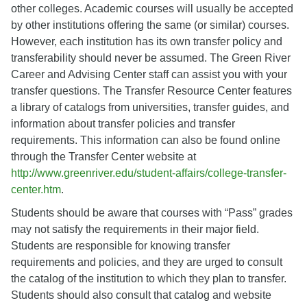
other colleges. Academic courses will usually be accepted
by other institutions offering the same (or similar) courses.
However, each institution has its own transfer policy and
transferability should never be assumed. The Green River
Career and Advising Center staff can assist you with your
transfer questions. The Transfer Resource Center features
a library of catalogs from universities, transfer guides, and
information about transfer policies and transfer
requirements. This information can also be found online
through the Transfer Center website at
http://www.greenriver.edu/student-affairs/college-transfer-
center.htm
.
Students should be aware that courses with “Pass” grades
may not satisfy the requirements in their major field.
Students are responsible for knowing transfer
requirements and policies, and they are urged to consult
the catalog of the institution to which they plan to transfer.
Students should also consult that catalog and website