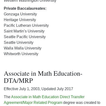
Western Washington University
Private Baccalaureates:
Gonzaga University
Heritage University
Pacific Lutheran University
Saint Martin’s University
Seattle Pacific University
Seattle University
Walla Walla University
Whitworth University
Associate in Math Education-
DTA/MRP
Effective July 1, 2003, Updated July 2017
The
Associate in Math Education Direct Transfer
Agreement/Major Related Program
degree was created to