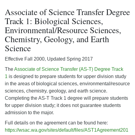
Associate of Science Transfer Degree
Track 1: Biological Sciences,
Environmental/Resource Sciences,
Chemistry, Geology, and Earth
Science
Effective Fall 2000, Updated Spring 2017
The
Associate of Science Transfer (AS-T) Degree Track
1
is designed to prepare students for upper division study
in the areas of biological sciences, environmental/resource
sciences, chemistry, geology, and earth science.
Completing the AS-T Track 1 degree will prepare students
for upper division study; it does not guarantee students
admission to the major.
Full details on the agreement can be found here:
https://wsac.wa.gov/sites/default/files/AST1Agreement201