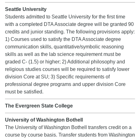
Seattle University
Students admitted to Seattle University for the first time
with a completed DTA Associate degree will be granted 90
credits and junior standing. The following provisions apply:
1) Courses used to satisfy the DTA Associate degree
communication skills, quantitative/symbolic reasoning
skills as well as the lab science requirement must be
graded C- (1.5) or higher; 2) Additional philosophy and
religious studies courses will be required to satisfy lower
division Core at SU; 3) Specific requirements of
professional degree programs and upper division Core
must be satisfied.
The Evergreen State College
University of Washington Bothell
The University of Washington Bothell transfers credit on a
course by course basis. Transfer students from Washington