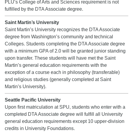
PLU’s College of Arts and Sciences requirement is not
fulfilled by the DTA Associate degree.
Saint Martin’s University
Saint Martin’s University recognizes the DTA Associate
degree from Washington’s community and technical
Colleges. Students completing the DTA Associate degree
with a minimum GPA of 2.0 will be granted junior standing
upon transfer. These students will have met the Saint
Martin’s general education requirements with the
exception of a course each in philosophy (transferable)
and religious studies (generally completed at Saint
Martin’s University).
Seattle Pacific University
Upon first matriculation at SPU, students who enter with a
completed DTA Associate degree will fulfill all University
general education requirements except 10 upper-division
credits in University Foundations.