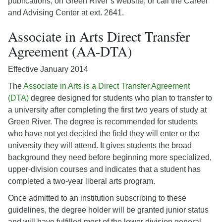
publications, on Green River’s website, or call the Career
and Advising Center at ext. 2641.
Associate in Arts Direct Transfer
Agreement (AA-DTA)
Effective January 2014
The
Associate in Arts is a Direct Transfer Agreement
(DTA)
degree designed for students who plan to transfer to
a university after completing the first two years of study at
Green River. The degree is recommended for students
who have not yet decided the field they will enter or the
university they will attend. It gives students the broad
background they need before beginning more specialized,
upper-division courses and indicates that a student has
completed a two-year liberal arts program.
Once admitted to an institution subscribing to these
guidelines, the degree holder will be granted junior status
and will have fulfilled most of the lower division general