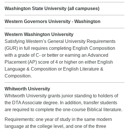
Washington State University (all campuses)
Western Governors University - Washington
Western Washington University
Satisfying Western’s General University Requirements
(GUR) in full requires completing English Composition
with a grade of C- or better or earning an Advanced
Placement (AP) score of 4 or higher on either English
Language & Composition or English Literature &
Composition.
Whitworth University
Whitworth University grants junior standing to holders of
the DTA Associate degree. In addition, transfer students
are required to complete the one-course Biblical literature.
Requirements: one year of study in the same modern
language at the college level, and one of the three