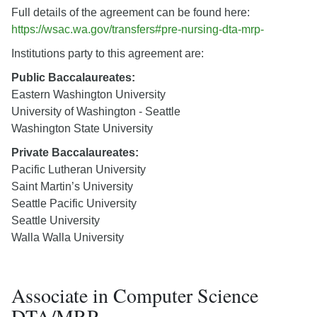
Full details of the agreement can be found here:
https://wsac.wa.gov/transfers#pre-nursing-dta-mrp-
Institutions party to this agreement are:
Public Baccalaureates:
Eastern Washington University
University of Washington - Seattle
Washington State University
Private Baccalaureates:
Pacific Lutheran University
Saint Martin’s University
Seattle Pacific University
Seattle University
Walla Walla University
Associate in Computer Science
DTA/MRP