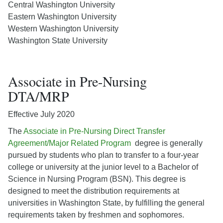
Central Washington University
Eastern Washington University
Western Washington University
Washington State University
Associate in Pre-Nursing
DTA/MRP
Effective July 2020
The
Associate in Pre-Nursing Direct Transfer
Agreement/Major Related Program
degree is generally
pursued by students who plan to transfer to a four-year
college or university at the junior level to a Bachelor of
Science in Nursing Program (BSN). This degree is
designed to meet the distribution requirements at
universities in Washington State, by fulfilling the general
requirements taken by freshmen and sophomores.