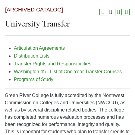
[ARCHIVED CATALOG]
University Transfer
Articulation Agreements
Distribution Lists
Transfer Rights and Responsibilities
Washington 45 - List of One Year Transfer Courses
Programs of Study
Green River College is fully accredited by the Northwest
Commission on Colleges and Universities (NWCCU), as
well as by several discipline related bodies. The college
has completed numerous evaluation processes and has
been recognized for performance, integrity and quality.
This is important for students who plan to transfer credits to