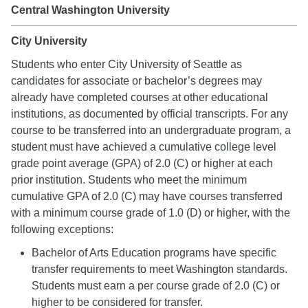
Central Washington University
City University
Students who enter City University of Seattle as
candidates for associate or bachelor’s degrees may
already have completed courses at other educational
institutions, as documented by official transcripts. For any
course to be transferred into an undergraduate program, a
student must have achieved a cumulative college level
grade point average (GPA) of 2.0 (C) or higher at each
prior institution. Students who meet the minimum
cumulative GPA of 2.0 (C) may have courses transferred
with a minimum course grade of 1.0 (D) or higher, with the
following exceptions:
Bachelor of Arts Education programs have specific
transfer requirements to meet Washington standards.
Students must earn a per course grade of 2.0 (C) or
higher to be considered for transfer.