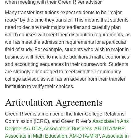
when meeting with their Green River advisor.
Many transfer institutions expect students to be “major
ready” by the time they transfer. This means that students
need to declare their majors earlier and carefully plan
which courses will meet their distribution requirements, as
well as meet the admission requirements for a particular
field of study. For example, students who wish to major in
business will need to include additional math, economics
and accounting sequences in their coursework. Students
are strongly encouraged to meet with their community
college advisor, as well as an advisor from their transfer
institution to verify their choices.
Articulation Agreements
Green River is a member of the Inter-College Relations
Commission (ICRC), and Green River’s
Associate in Arts
Degree, AA-DTA
,
Associate in Business, AB-DTA/MRP
,
Associate in Math Education, AM-DTA/MRP
,
Associate in