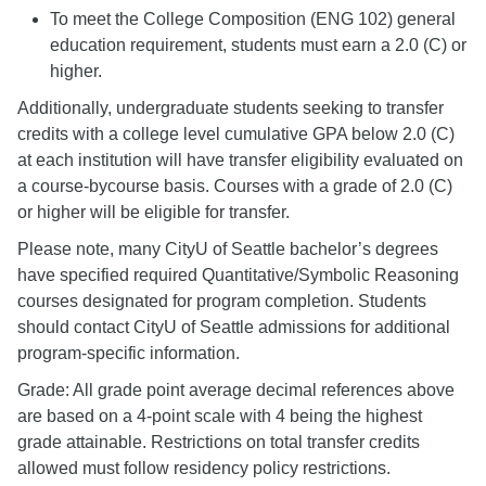
To meet the College Composition (ENG 102) general
education requirement, students must earn a 2.0 (C) or
higher.
Additionally, undergraduate students seeking to transfer
credits with a college level cumulative GPA below 2.0 (C)
at each institution will have transfer eligibility evaluated on
a course-bycourse basis. Courses with a grade of 2.0 (C)
or higher will be eligible for transfer.
Please note, many CityU of Seattle bachelor’s degrees
have specified required Quantitative/Symbolic Reasoning
courses designated for program completion. Students
should contact CityU of Seattle admissions for additional
program-specific information.
Grade: All grade point average decimal references above
are based on a 4-point scale with 4 being the highest
grade attainable. Restrictions on total transfer credits
allowed must follow residency policy restrictions.