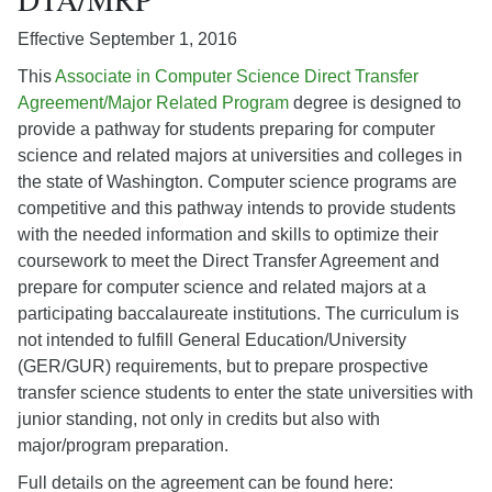
Effective September 1, 2016
This
Associate in Computer Science Direct Transfer
Agreement/Major Related Program
degree is designed to
provide a pathway for students preparing for computer
science and related majors at universities and colleges in
the state of Washington. Computer science programs are
competitive and this pathway intends to provide students
with the needed information and skills to optimize their
coursework to meet the Direct Transfer Agreement and
prepare for computer science and related majors at a
participating baccalaureate institutions. The curriculum is
not intended to fulfill General Education/University
(GER/GUR) requirements, but to prepare prospective
transfer science students to enter the state universities with
junior standing, not only in credits but also with
major/program preparation.
Full details on the agreement can be found here: