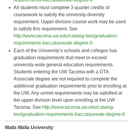
All students must complete 3 quarter credits of
coursework to satisfy the university diversity
requirement. Upper division course work may be used
to satisfy this requirement. See
http://www.tacoma.uw.edu/catalog-two/graduation-
requirements-baccalaureate-degree-0
Each of the University’s schools and colleges has
graduation requirements that meet or exceed
university-wide general education requirements.
Students entering the UW Tacoma with a DTA
Associate degree are not required to complete the
additional graduation requirements prior to enrolling at
the UW. Any unmet requirements may be satisfied at
the upper division level upon enrolling at the UW
Tacoma. See
http://www.tacoma.uw.edu/catalog-
two/graduation-requirements-baccalaureate-degree-0
Walla Walla University