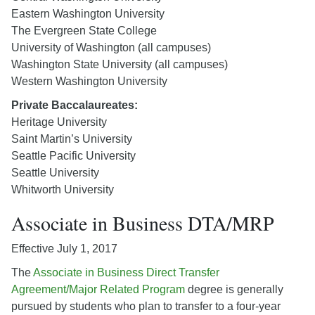
Eastern Washington University
The Evergreen State College
University of Washington (all campuses)
Washington State University (all campuses)
Western Washington University
Private Baccalaureates:
Heritage University
Saint Martin’s University
Seattle Pacific University
Seattle University
Whitworth University
Associate in Business DTA/MRP
Effective July 1, 2017
The
Associate in Business Direct Transfer
Agreement/Major Related Program
degree is generally
pursued by students who plan to transfer to a four-year