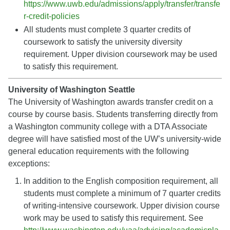
https://www.uwb.edu/admissions/apply/transfer/transfe
r-credit-policies
All students must complete 3 quarter credits of
coursework to satisfy the university diversity
requirement. Upper division coursework may be used
to satisfy this requirement.
University of Washington Seattle
The University of Washington awards transfer credit on a
course by course basis. Students transferring directly from
a Washington community college with a DTA Associate
degree will have satisfied most of the UW’s university-wide
general education requirements with the following
exceptions:
In addition to the English composition requirement, all
students must complete a minimum of 7 quarter credits
of writing-intensive coursework. Upper division course
work may be used to satisfy this requirement. See