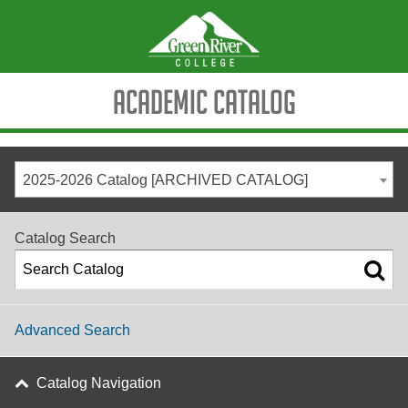
Academic Catalog
2025-2026 Catalog [ARCHIVED CATALOG]
Catalog Search
Advanced Search
Catalog Navigation