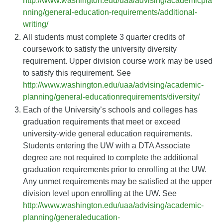
http://www.washington.edu/uaa/advising/academicpla
nning/general-education-requirements/additional-
writing/
All students must complete 3 quarter credits of
coursework to satisfy the university diversity
requirement. Upper division course work may be used
to satisfy this requirement. See
http://www.washington.edu/uaa/advising/academic-
planning/general-educationrequirements/diversity/
Each of the University’s schools and colleges has
graduation requirements that meet or exceed
university-wide general education requirements.
Students entering the UW with a DTA Associate
degree are not required to complete the additional
graduation requirements prior to enrolling at the UW.
Any unmet requirements may be satisfied at the upper
division level upon enrolling at the UW. See
http://www.washington.edu/uaa/advising/academic-
planning/generaleducation-