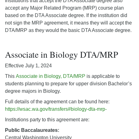
Institutions that accept the DTA Associate degree also
accept any Major Related Program (MRP) course plan
based on the DTA Associate degree. If the institution did
not sign the MRP agreement, it means they will accept the
DTA/MRP as they would the basic DTA Associate degree.
Associate in Biology DTA/MRP
Effective July 1, 2024
This
Associate in Biology, DTA/MRP
is applicable to
students planning to prepare for upper division Bachelor’s
degree majors in Biology.
Full details of the agreement can be found here:
https://wsac.wa.gov/transfers#biology-dta-mrp-
Institutions party to this agreement are:
Public Baccalaureates:
Central Washington University