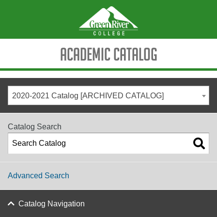
Academic Catalog
2020-2021 Catalog [ARCHIVED CATALOG]
Catalog Search
Advanced Search
Catalog Navigation