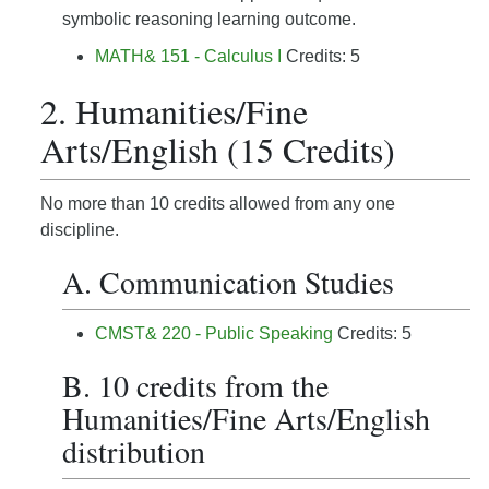
symbolic reasoning learning outcome.
MATH& 151 - Calculus I
Credits: 5
2. Humanities/Fine
Arts/English (15 Credits)
No more than 10 credits allowed from any one
discipline.
A. Communication Studies
CMST& 220 - Public Speaking
Credits: 5
B. 10 credits from the
Humanities/Fine Arts/English
distribution