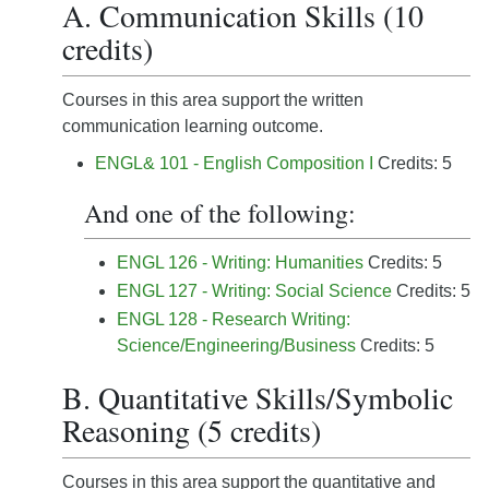
A. Communication Skills (10
credits)
Courses in this area support the written
communication learning outcome.
ENGL& 101 - English Composition I
Credits: 5
And one of the following:
ENGL 126 - Writing: Humanities
Credits: 5
ENGL 127 - Writing: Social Science
Credits: 5
ENGL 128 - Research Writing:
Science/Engineering/Business
Credits: 5
B. Quantitative Skills/Symbolic
Reasoning (5 credits)
Courses in this area support the quantitative and