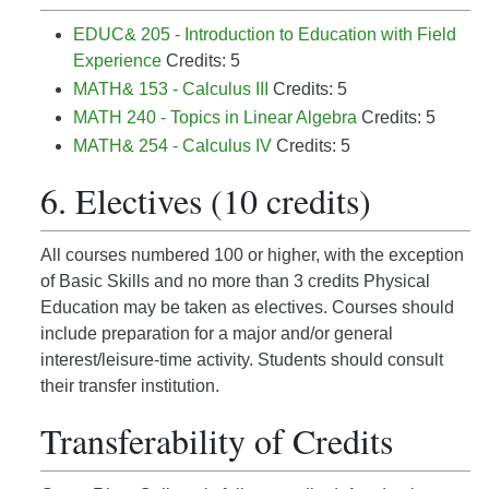
EDUC& 205 - Introduction to Education with Field
Experience
Credits: 5
MATH& 153 - Calculus III
Credits: 5
MATH 240 - Topics in Linear Algebra
Credits: 5
MATH& 254 - Calculus IV
Credits: 5
6. Electives (10 credits)
All courses numbered 100 or higher, with the exception
of Basic Skills and no more than 3 credits Physical
Education may be taken as electives. Courses should
include preparation for a major and/or general
interest/leisure-time activity. Students should consult
their transfer institution.
Transferability of Credits