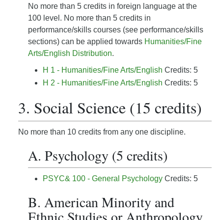
No more than 5 credits in foreign language at the
100 level. No more than 5 credits in
performance/skills courses (see performance/skills
sections) can be applied towards
Humanities/Fine
Arts/English Distribution
.
H 1 - Humanities/Fine Arts/English
Credits: 5
H 2 - Humanities/Fine Arts/English
Credits: 5
3. Social Science (15 credits)
No more than 10 credits from any one discipline.
A. Psychology (5 credits)
PSYC& 100 - General Psychology
Credits: 5
B. American Minority and
Ethnic Studies or Anthropology