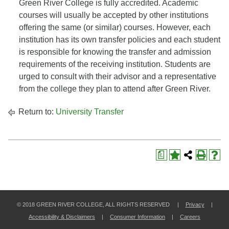
Green River College is fully accredited. Academic
courses will usually be accepted by other institutions
offering the same (or similar) courses. However, each
institution has its own transfer policies and each student
is responsible for knowing the transfer and admission
requirements of the receiving institution. Students are
urged to consult with their advisor and a representative
from the college they plan to attend after Green River.
Return to:
University Transfer
a
© 2018 GREEN RIVER COLLEGE, ALL RIGHTS RESERVED |
Privacy
|
Accessibility & Disclaimers
|
Consumer Information
|
Careers