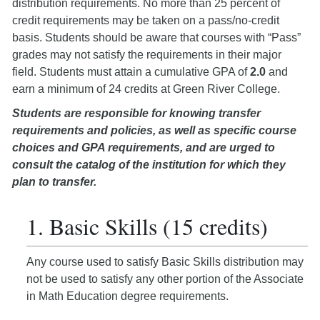
distribution requirements. No more than 25 percent of
credit requirements may be taken on a pass/no-credit
basis. Students should be aware that courses with “Pass”
grades may not satisfy the requirements in their major
field. Students must attain a cumulative GPA of
2.0
and
earn a minimum of 24 credits at Green River College.
Students are responsible for knowing transfer
requirements and policies, as well as specific course
choices and GPA requirements, and are urged to
consult the catalog of the institution for which they
plan to transfer.
1. Basic Skills (15 credits)
Any course used to satisfy Basic Skills distribution may
not be used to satisfy any other portion of the Associate
in Math Education degree requirements.