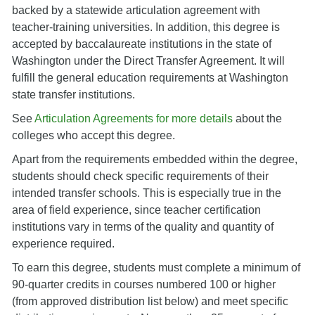
backed by a statewide articulation agreement with
teacher-training universities. In addition, this degree is
accepted by baccalaureate institutions in the state of
Washington under the Direct Transfer Agreement. It will
fulfill the general education requirements at Washington
state transfer institutions.
See
Articulation Agreements for more details
about the
colleges who accept this degree.
Apart from the requirements embedded within the degree,
students should check specific requirements of their
intended transfer schools. This is especially true in the
area of field experience, since teacher certification
institutions vary in terms of the quality and quantity of
experience required.
To earn this degree, students must complete a minimum of
90-quarter credits in courses numbered 100 or higher
(from approved distribution list below) and meet specific