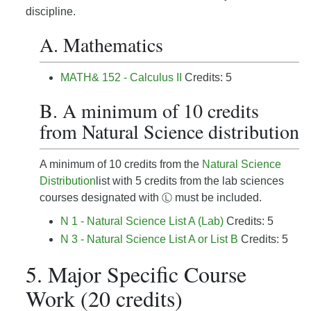
discipline.
A. Mathematics
MATH& 152 - Calculus II
Credits: 5
B. A minimum of 10 credits
from Natural Science distribution
A minimum of 10 credits from the
Natural Science
Distribution
list with 5 credits from the lab sciences
courses designated with
must be included.
Ⓛ
N 1 - Natural Science List A (Lab)
Credits: 5
N 3 - Natural Science List A or List B
Credits: 5
5. Major Specific Course
Work (20 credits)