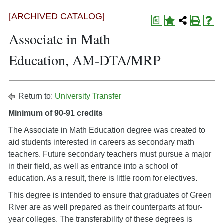
[ARCHIVED CATALOG]
a
Associate in Math
Education, AM-DTA/MRP
Return to:
University Transfer
Minimum of 90-91 credits
The Associate in Math Education degree was created to
aid students interested in careers as secondary math
teachers. Future secondary teachers must pursue a major
in their field, as well as entrance into a school of
education. As a result, there is little room for electives.
This degree is intended to ensure that graduates of Green
River are as well prepared as their counterparts at four-
year colleges. The transferability of these degrees is