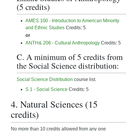
(5 credits)
AMES 100 - Introduction to American Minority
and Ethnic Studies
Credits: 5
or
ANTH& 206 - Cultural Anthropology
Credits: 5
C. A minimum of 5 credits from
the Social Science distribution:
Social Science Distribution
course list.
S 1 - Social Science
Credits: 5
4. Natural Sciences (15
credits)
No more than 10 credits allowed from any one