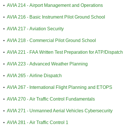
•
AVIA 214 - Airport Management and Operations
•
AVIA 216 - Basic Instrument Pilot Ground School
•
AVIA 217 - Aviation Security
•
AVIA 218 - Commercial Pilot Ground School
•
AVIA 221 - FAA Written Test Preparation for ATP/Dispatch
•
AVIA 223 - Advanced Weather Planning
•
AVIA 265 - Airline Dispatch
•
AVIA 267 - International Flight Planning and ETOPS
•
AVIA 270 - Air Traffic Control Fundamentals
•
AVIA 271 - Unmanned Aerial Vehicles Cybersecurity
•
AVIA 281 - Air Traffic Control 1