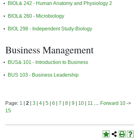
•
BIOL& 242 - Human Anatomy and Physiology 2
•
BIOL& 260 - Microbiology
•
BIOL 298 - Independent Study-Biology
Business Management
•
BUS& 101 - Introduction to Business
•
BUS 103 - Business Leadership
Page:
1
|
2
|
3
|
4
|
5
|
6
|
7
|
8
|
9
|
10
|
11
…
Forward 10
->
15