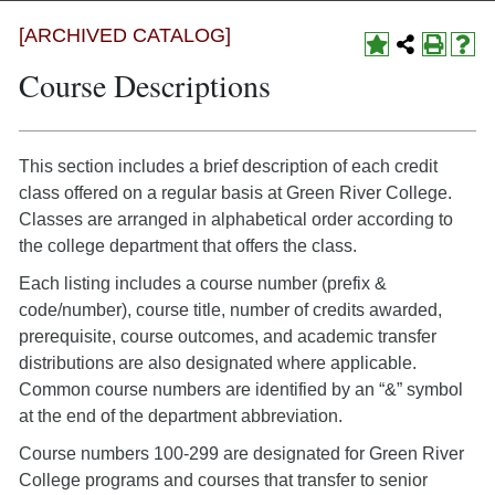
[ARCHIVED CATALOG]
Course Descriptions
This section includes a brief description of each credit
class offered on a regular basis at Green River College.
Classes are arranged in alphabetical order according to
the college department that offers the class.
Each listing includes a course number (prefix &
code/number), course title, number of credits awarded,
prerequisite, course outcomes, and academic transfer
distributions are also designated where applicable.
Common course numbers are identified by an “&” symbol
at the end of the department abbreviation.
Course numbers 100-299 are designated for Green River
College programs and courses that transfer to senior