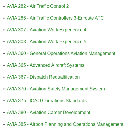
•
AVIA 282 - Air Traffic Control 2
•
AVIA 286 - Air Traffic Controllers 3-Enroute ATC
•
AVIA 307 - Aviation Work Experience 4
•
AVIA 308 - Aviation Work Experience 5
•
AVIA 360 - General Operations Aviation Management
•
AVIA 365 - Advanced Aircraft Systems
•
AVIA 367 - Dispatch Requalification
•
AVIA 370 - Aviation Safety Management System
•
AVIA 375 - ICAO Operations Standards
•
AVIA 380 - Aviation Career Development
•
AVIA 385 - Airport Planning and Operations Management