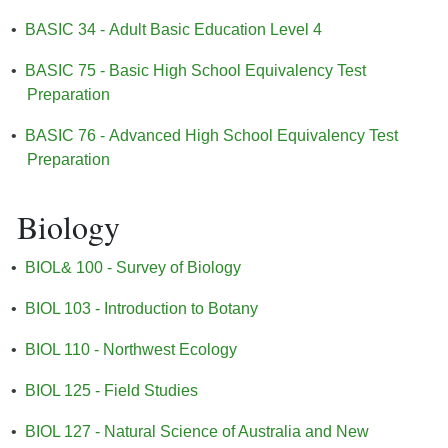
•
BASIC 34 - Adult Basic Education Level 4
•
BASIC 75 - Basic High School Equivalency Test
Preparation
•
BASIC 76 - Advanced High School Equivalency Test
Preparation
Biology
•
BIOL& 100 - Survey of Biology
•
BIOL 103 - Introduction to Botany
•
BIOL 110 - Northwest Ecology
•
BIOL 125 - Field Studies
•
BIOL 127 - Natural Science of Australia and New