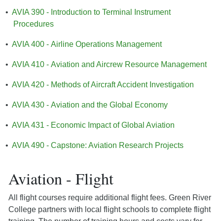
•
AVIA 390 - Introduction to Terminal Instrument
Procedures
•
AVIA 400 - Airline Operations Management
•
AVIA 410 - Aviation and Aircrew Resource Management
•
AVIA 420 - Methods of Aircraft Accident Investigation
•
AVIA 430 - Aviation and the Global Economy
•
AVIA 431 - Economic Impact of Global Aviation
•
AVIA 490 - Capstone: Aviation Research Projects
Aviation - Flight
All flight courses require additional flight fees. Green River
College partners with local flight schools to complete flight