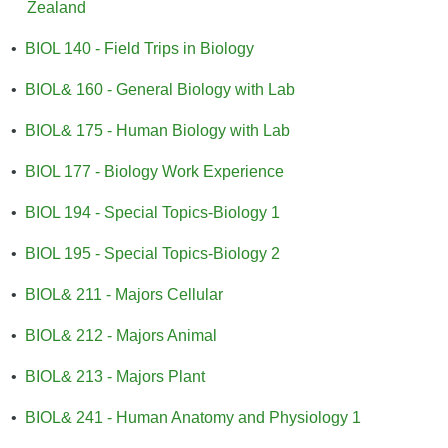
Zealand
•
BIOL 140 - Field Trips in Biology
•
BIOL& 160 - General Biology with Lab
•
BIOL& 175 - Human Biology with Lab
•
BIOL 177 - Biology Work Experience
•
BIOL 194 - Special Topics-Biology 1
•
BIOL 195 - Special Topics-Biology 2
•
BIOL& 211 - Majors Cellular
•
BIOL& 212 - Majors Animal
•
BIOL& 213 - Majors Plant
•
BIOL& 241 - Human Anatomy and Physiology 1