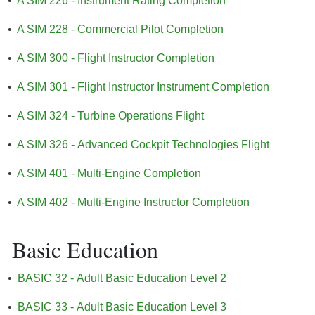
•
A SIM 226 - Instrument Rating Completion
•
A SIM 228 - Commercial Pilot Completion
•
A SIM 300 - Flight Instructor Completion
•
A SIM 301 - Flight Instructor Instrument Completion
•
A SIM 324 - Turbine Operations Flight
•
A SIM 326 - Advanced Cockpit Technologies Flight
•
A SIM 401 - Multi-Engine Completion
•
A SIM 402 - Multi-Engine Instructor Completion
Basic Education
•
BASIC 32 - Adult Basic Education Level 2
•
BASIC 33 - Adult Basic Education Level 3