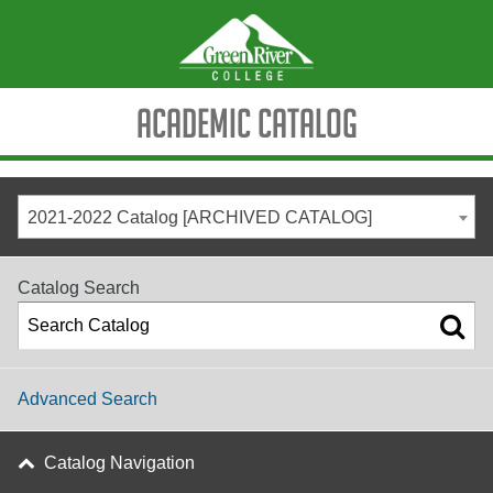
Academic Catalog
2021-2022 Catalog [ARCHIVED CATALOG]
Catalog Search
Advanced Search
Catalog Navigation