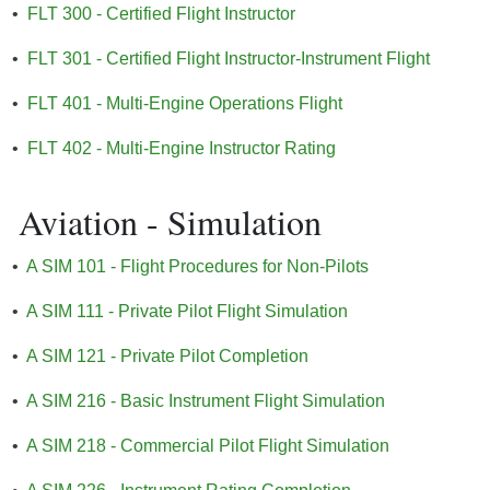
•
FLT 300 - Certified Flight Instructor
•
FLT 301 - Certified Flight Instructor-Instrument Flight
•
FLT 401 - Multi-Engine Operations Flight
•
FLT 402 - Multi-Engine Instructor Rating
Aviation - Simulation
•
A SIM 101 - Flight Procedures for Non-Pilots
•
A SIM 111 - Private Pilot Flight Simulation
•
A SIM 121 - Private Pilot Completion
•
A SIM 216 - Basic Instrument Flight Simulation
•
A SIM 218 - Commercial Pilot Flight Simulation