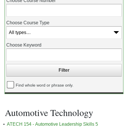
Choose Course Number
Choose Course Type
Choose Keyword
Find whole word or phrase only.
Automotive Technology
•
ATECH 154 - Automotive Leadership Skills 5