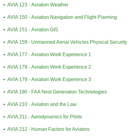
•
AVIA 123 - Aviation Weather
•
AVIA 150 - Aviation Navigation and Flight Planning
•
AVIA 151 - Aviation GIS
•
AVIA 159 - Unmanned Aerial Vehicles Physical Security
•
AVIA 177 - Aviation Work Experience 1
•
AVIA 178 - Aviation Work Experience 2
•
AVIA 179 - Aviation Work Experience 3
•
AVIA 190 - FAA Next Generation Technologies
•
AVIA 210 - Aviation and the Law
•
AVIA 211 - Aerodynamics for Pilots
•
AVIA 212 - Human Factors for Aviators