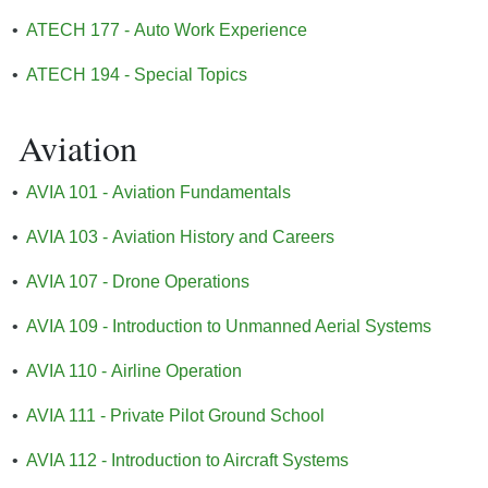
•
ATECH 177 - Auto Work Experience
•
ATECH 194 - Special Topics
Aviation
•
AVIA 101 - Aviation Fundamentals
•
AVIA 103 - Aviation History and Careers
•
AVIA 107 - Drone Operations
•
AVIA 109 - Introduction to Unmanned Aerial Systems
•
AVIA 110 - Airline Operation
•
AVIA 111 - Private Pilot Ground School
•
AVIA 112 - Introduction to Aircraft Systems