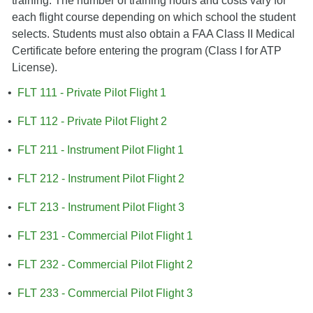
training. The number of training hours and costs vary for
each flight course depending on which school the student
selects. Students must also obtain a FAA Class II Medical
Certificate before entering the program (Class I for ATP
License).
•
FLT 111 - Private Pilot Flight 1
•
FLT 112 - Private Pilot Flight 2
•
FLT 211 - Instrument Pilot Flight 1
•
FLT 212 - Instrument Pilot Flight 2
•
FLT 213 - Instrument Pilot Flight 3
•
FLT 231 - Commercial Pilot Flight 1
•
FLT 232 - Commercial Pilot Flight 2
•
FLT 233 - Commercial Pilot Flight 3