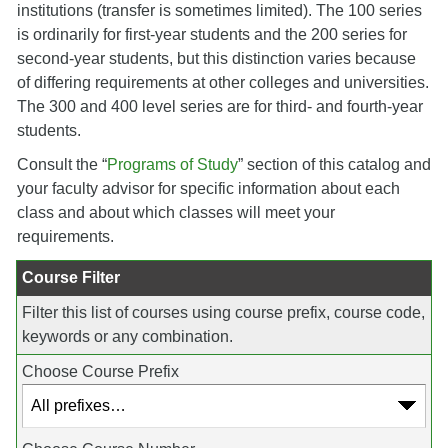
institutions (transfer is sometimes limited). The 100 series
is ordinarily for first-year students and the 200 series for
second-year students, but this distinction varies because
of differing requirements at other colleges and universities.
The 300 and 400 level series are for third- and fourth-year
students.
Consult the “
Programs of Study
” section of this catalog and
your faculty advisor for specific information about each
class and about which classes will meet your
requirements.
Course Filter
Filter this list of courses using course prefix, course code,
keywords or any combination.
Choose Course Prefix